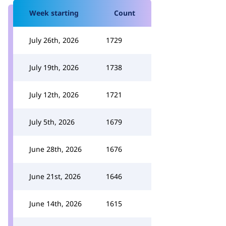
Week starting
Count
July 26th, 2026
1729
July 19th, 2026
1738
July 12th, 2026
1721
July 5th, 2026
1679
June 28th, 2026
1676
June 21st, 2026
1646
June 14th, 2026
1615