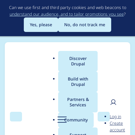
Skip
Can we use first and third party cookies and web beacons to
to
understand our audience, and to tailor promotions you see
?
main
content
Yes, please
No, do not track me
Discover
Main
Drupal
menu
Build with
Drupal
Breadcrumb
Home
Project usage
Partners &
Services
Usage statistics for
User
D
Log in
tara 11.0.9
Search
Menu
Search
r
Community
Create
men
u
account
p
Support