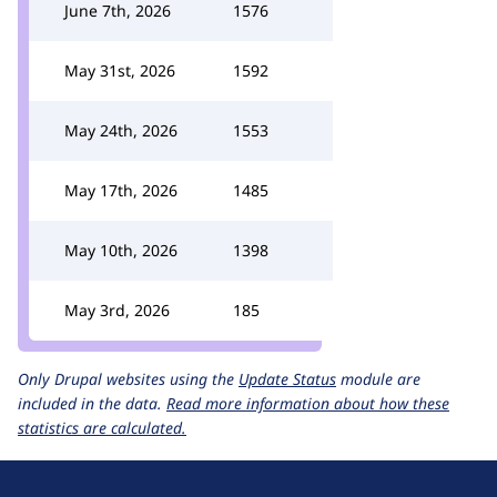
June 7th, 2026
1576
May 31st, 2026
1592
May 24th, 2026
1553
May 17th, 2026
1485
May 10th, 2026
1398
May 3rd, 2026
185
Only Drupal websites using the
Update Status
module are
included in the data.
Read more information about how these
statistics are calculated.