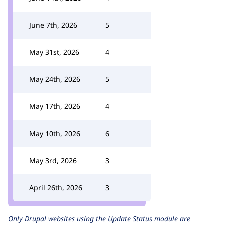
June 7th, 2026
5
May 31st, 2026
4
May 24th, 2026
5
May 17th, 2026
4
May 10th, 2026
6
May 3rd, 2026
3
April 26th, 2026
3
Only Drupal websites using the
Update Status
module are