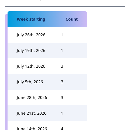
Week starting
Count
July 26th, 2026
1
July 19th, 2026
1
July 12th, 2026
3
July 5th, 2026
3
June 28th, 2026
3
June 21st, 2026
1
June 14th, 2026
4