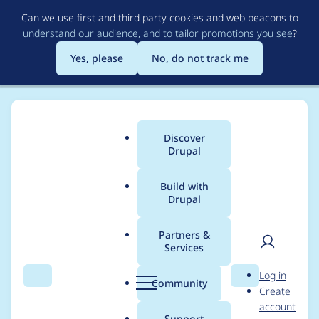
Skip
Can we use first and third party cookies and web beacons to
to
understand our audience, and to tailor promotions you see
?
main
content
Yes, please
No, do not track me
Discover
Main
Drupal
menu
Build with
Drupal
Breadcrumb
Home
Project usage
Partners &
Services
Usage statistics for
User
D
Log in
index_now 4.0.0-
Search
Menu
Search
r
Community
Create
men
u
account
alpha1
p
Support