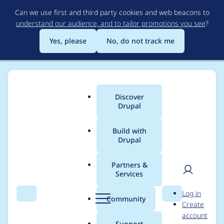
Skip
Can we use first and third party cookies and web beacons to
to
understand our audience, and to tailor promotions you see
?
main
content
Yes, please
No, do not track me
Discover
Main
Drupal
menu
Build with
Drupal
Breadcrumb
Home
Project usage
Partners &
Services
Usage statistics for
User
D
Log in
redirect 8.x-1.13
Search
Menu
Search
r
Community
Create
men
u
account
p
Support