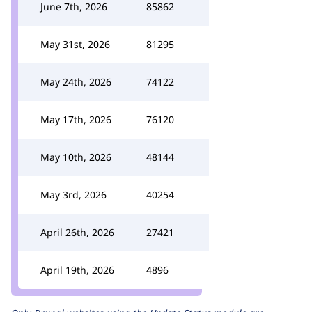
June 7th, 2026
85862
May 31st, 2026
81295
May 24th, 2026
74122
May 17th, 2026
76120
May 10th, 2026
48144
May 3rd, 2026
40254
April 26th, 2026
27421
April 19th, 2026
4896