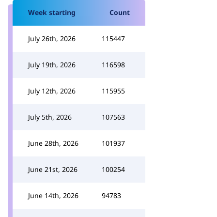
Week starting
Count
July 26th, 2026
115447
July 19th, 2026
116598
July 12th, 2026
115955
July 5th, 2026
107563
June 28th, 2026
101937
June 21st, 2026
100254
June 14th, 2026
94783