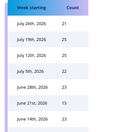
Week starting
Count
July 26th, 2026
21
July 19th, 2026
25
July 12th, 2026
25
July 5th, 2026
22
June 28th, 2026
23
June 21st, 2026
15
June 14th, 2026
23