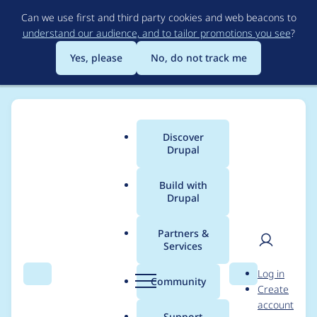
Skip
Can we use first and third party cookies and web beacons to
to
understand our audience, and to tailor promotions you see
?
main
content
Yes, please
No, do not track me
Discover
Main
Drupal
menu
Build with
Drupal
Breadcrumb
Home
Project usage
Partners &
Services
Usage statistics for
User
D
Log in
quiz_maker 1.1.0
Search
Menu
Search
r
Community
Create
men
u
account
p
Support