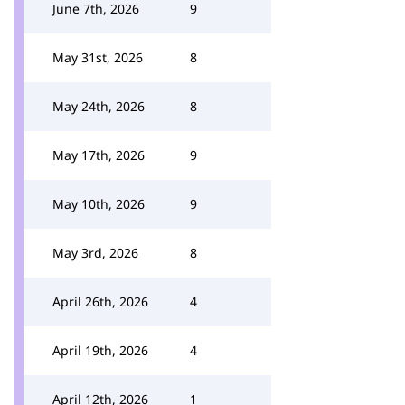
June 7th, 2026
9
May 31st, 2026
8
May 24th, 2026
8
May 17th, 2026
9
May 10th, 2026
9
May 3rd, 2026
8
April 26th, 2026
4
April 19th, 2026
4
April 12th, 2026
1