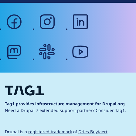
facebook
instagram
linkedin
mastodon
slack
youtube
Tag1 provides infrastructure management for Drupal.org
Need a Drupal 7 extended support partner?
Consider Tag1.
Drupal is a
registered trademark
of
Dries Buytaert
.