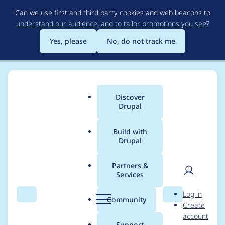
Skip
Can we use first and third party cookies and web beacons to
to
understand our audience, and to tailor promotions you see
?
main
content
Yes, please
No, do not track me
Discover
Main
Drupal
menu
Build with
Drupal
Breadcrumb
Home
Project usage
Partners &
Services
Usage statistics for
User
D
Log in
persistent_login 2.3.0
Search
Menu
Search
r
Community
Create
men
u
account
p
Support