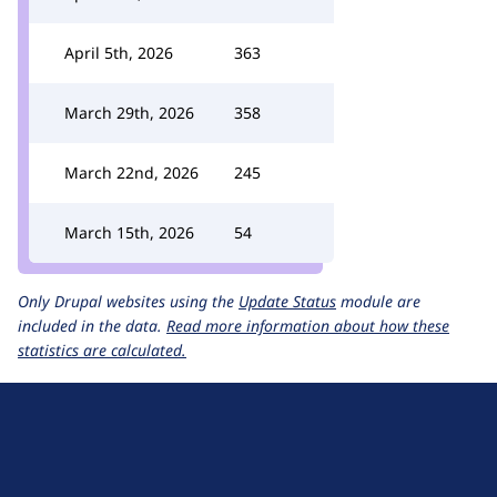
April 5th, 2026
363
March 29th, 2026
358
March 22nd, 2026
245
March 15th, 2026
54
Only Drupal websites using the
Update Status
module are
included in the data.
Read more information about how these
statistics are calculated.
D
r
u