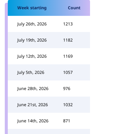
Week starting
Count
July 26th, 2026
1213
July 19th, 2026
1182
July 12th, 2026
1169
July 5th, 2026
1057
June 28th, 2026
976
June 21st, 2026
1032
June 14th, 2026
871