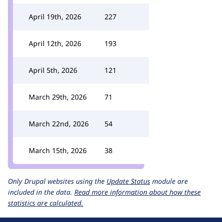
April 19th, 2026
227
April 12th, 2026
193
April 5th, 2026
121
March 29th, 2026
71
March 22nd, 2026
54
March 15th, 2026
38
Only Drupal websites using the
Update Status
module are
included in the data.
Read more information about how these
statistics are calculated.