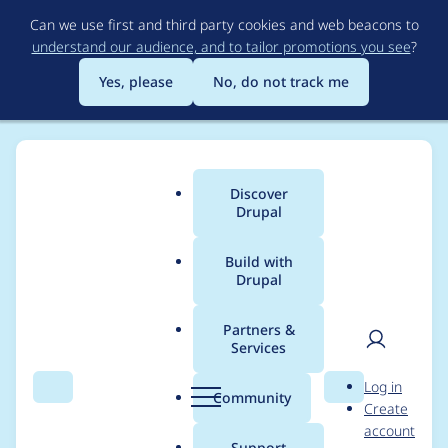
Skip
Can we use first and third party cookies and web beacons to
to
understand our audience, and to tailor promotions you see
?
main
content
Yes, please
No, do not track me
Discover
Main
Drupal
menu
Build with
Drupal
Breadcrumb
Home
Project usage
Partners &
Services
Usage statistics for
User
D
Log in
persistent_login 8.x-
Search
Menu
Search
r
Community
Create
men
u
account
1.11
p
Support