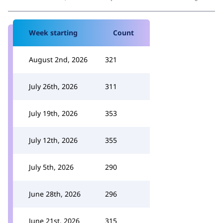
Week starting
Count
August 2nd, 2026
321
July 26th, 2026
311
July 19th, 2026
353
July 12th, 2026
355
July 5th, 2026
290
June 28th, 2026
296
June 21st, 2026
315