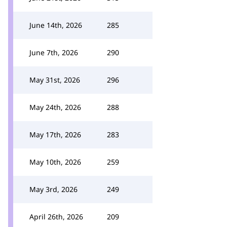
June 14th, 2026
285
June 7th, 2026
290
May 31st, 2026
296
May 24th, 2026
288
May 17th, 2026
283
May 10th, 2026
259
May 3rd, 2026
249
April 26th, 2026
209