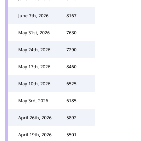
June 7th, 2026
8167
May 31st, 2026
7630
May 24th, 2026
7290
May 17th, 2026
8460
May 10th, 2026
6525
May 3rd, 2026
6185
April 26th, 2026
5892
April 19th, 2026
5501