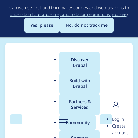
Skip
Can we use first and third party cookies and web beacons to
to
understand our audience, and to tailor promotions you see
?
main
content
Yes, please
No, do not track me
Discover
Main
Drupal
menu
Build with
Drupal
Breadcrumb
Home
Project usage
Partners &
Services
Usage statistics for
User
D
Log in
rabbit_hole 2.0.0-
Search
Menu
Search
r
Community
Create
men
u
account
beta2
p
Support