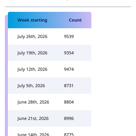
Week starting
Count
July 26th, 2026
9539
July 19th, 2026
9354
July 12th, 2026
9474
July 5th, 2026
8731
June 28th, 2026
8804
June 21st, 2026
8996
June 14th, 2026
8775