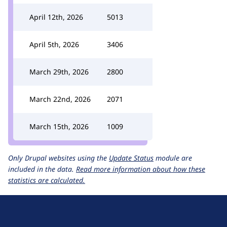
April 12th, 2026
5013
April 5th, 2026
3406
March 29th, 2026
2800
March 22nd, 2026
2071
March 15th, 2026
1009
Only Drupal websites using the
Update Status
module are
included in the data.
Read more information about how these
statistics are calculated.
D