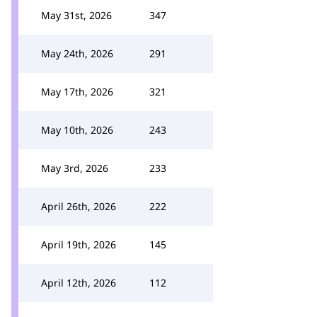
May 31st, 2026
347
May 24th, 2026
291
May 17th, 2026
321
May 10th, 2026
243
May 3rd, 2026
233
April 26th, 2026
222
April 19th, 2026
145
April 12th, 2026
112