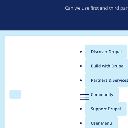
Can we use first and third pa
Discover Drupal
Main
Build with Drupal
menu
Home
Project usage
Partners & Service
Breadcrumb
D
Community
Search
Menu
r
Usage statistics for
e
u
Support Drupal
p
a
User Menu
l