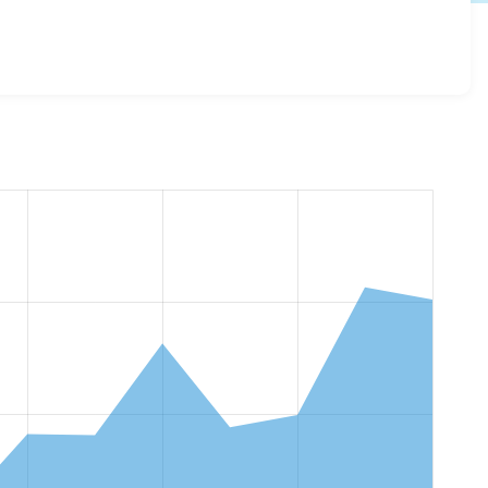
fa 3.0.0
release.