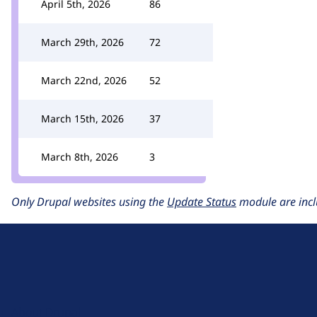
April 5th, 2026
86
March 29th, 2026
72
March 22nd, 2026
52
March 15th, 2026
37
March 8th, 2026
3
Only Drupal websites using the
Update Status
module are incl
D
r
u
About Drupal