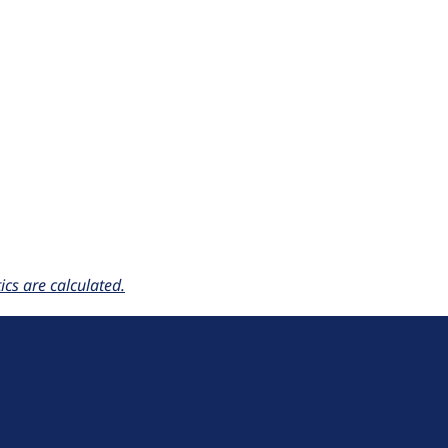
cs are calculated.