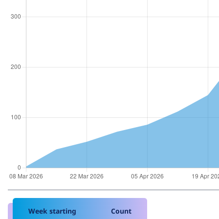
Week starting
Count