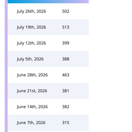
July 26th, 2026
502
July 19th, 2026
513
July 12th, 2026
399
July 5th, 2026
388
June 28th, 2026
463
June 21st, 2026
381
June 14th, 2026
382
June 7th, 2026
315