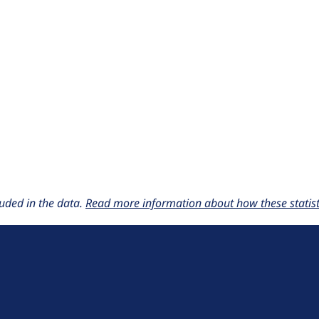
uded in the data.
Read more information about how these statisti