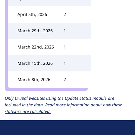
April 5th, 2026
2
March 29th, 2026
1
March 22nd, 2026
1
March 15th, 2026
1
March 8th, 2026
2
Only Drupal websites using the
Update Status
module are
included in the data.
Read more information about how these
statistics are calculated.