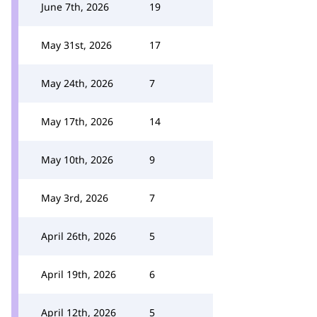
June 7th, 2026
19
May 31st, 2026
17
May 24th, 2026
7
May 17th, 2026
14
May 10th, 2026
9
May 3rd, 2026
7
April 26th, 2026
5
April 19th, 2026
6
April 12th, 2026
5