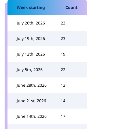
Week starting
Count
July 26th, 2026
23
July 19th, 2026
23
July 12th, 2026
19
July 5th, 2026
22
June 28th, 2026
13
June 21st, 2026
14
June 14th, 2026
17