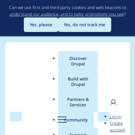
Skip
Can we use first and third party cookies and web beacons to
to
understand our audience, and to tailor promotions you see
?
main
content
Yes, please
No, do not track me
Discover
Main
Drupal
menu
Build with
Drupal
Breadcrumb
Home
Project usage
Partners &
Services
Usage statistics for
User
D
Log in
cron_fail_alert 1.1.1
Search
Menu
Search
r
Community
Create
men
u
account
p
Support