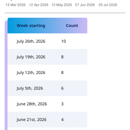
Week starting
Count
July 26th, 2026
10
July 19th, 2026
8
July 12th, 2026
8
July 5th, 2026
6
June 28th, 2026
3
June 21st, 2026
4