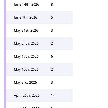
June 14th, 2026
8
June 7th, 2026
5
May 31st, 2026
3
May 24th, 2026
2
May 17th, 2026
6
May 10th, 2026
2
May 3rd, 2026
3
April 26th, 2026
14