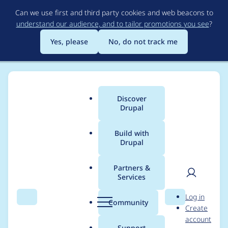
Skip
Can we use first and third party cookies and web beacons to
to
understand our audience, and to tailor promotions you see
?
main
content
Yes, please
No, do not track me
Discover
Main
Drupal
menu
Build with
Drupal
Breadcrumb
Home
Project usage
Partners &
Services
Usage statistics for
User
D
Log in
commerce_sepa 8.x-
Search
Menu
Search
r
Community
Create
men
u
account
1.1
p
Support