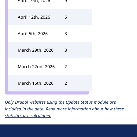
April 19th, 2026
9
April 12th, 2026
5
April 5th, 2026
3
March 29th, 2026
3
March 22nd, 2026
2
March 15th, 2026
2
Only Drupal websites using the
Update Status
module are
included in the data.
Read more information about how these
statistics are calculated.