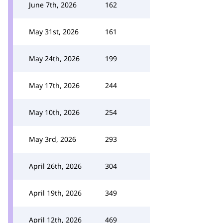
June 7th, 2026
162
May 31st, 2026
161
May 24th, 2026
199
May 17th, 2026
244
May 10th, 2026
254
May 3rd, 2026
293
April 26th, 2026
304
April 19th, 2026
349
April 12th, 2026
469