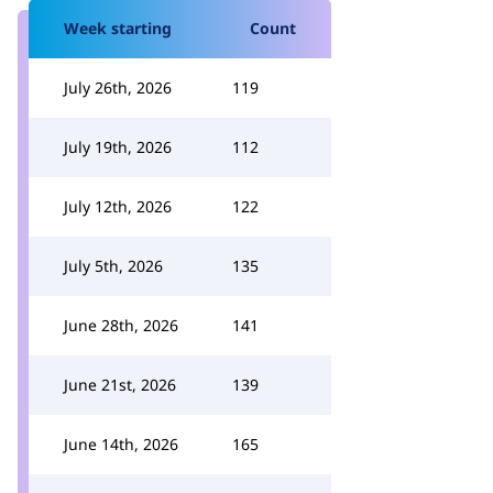
Week starting
Count
July 26th, 2026
119
July 19th, 2026
112
July 12th, 2026
122
July 5th, 2026
135
June 28th, 2026
141
June 21st, 2026
139
June 14th, 2026
165