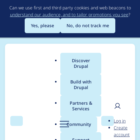
Skip
Can we use first and third party cookies and web beacons to
to
understand our audience, and to tailor promotions you see
?
main
content
Yes, please
No, do not track me
Discover
Main
Drupal
menu
Build with
Drupal
Breadcrumb
Home
Project usage
Partners &
Services
Usage statistics for
User
D
Log in
drupal 11.3.4
Search
Menu
Search
r
Community
Create
men
u
account
p
Support