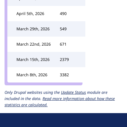
April 5th, 2026
490
March 29th, 2026
549
March 22nd, 2026
671
March 15th, 2026
2379
March 8th, 2026
3382
Only Drupal websites using the
Update Status
module are
included in the data.
Read more information about how these
statistics are calculated.