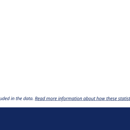
uded in the data.
Read more information about how these statisti