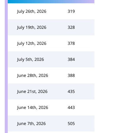
July 26th, 2026
319
July 19th, 2026
328
July 12th, 2026
378
July 5th, 2026
384
June 28th, 2026
388
June 21st, 2026
435
June 14th, 2026
443
June 7th, 2026
505