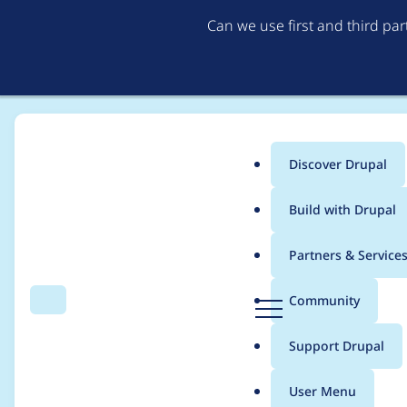
Can we use first and third pa
Discover Drupal
Main
Build with Drupal
menu
Home
Project usage
Partners & Service
Breadcrumb
D
Community
Search
Menu
r
Usage statistics for
c
u
Support Drupal
p
a
User Menu
l