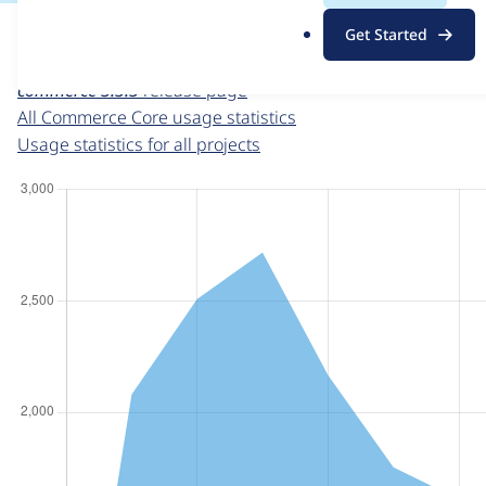
For each week beginning on a given date, the figures sho
.
Get Started
o
Commerce Core
project page
r
commerce 3.3.3
release page
g
All Commerce Core usage statistics
Usage statistics for all projects