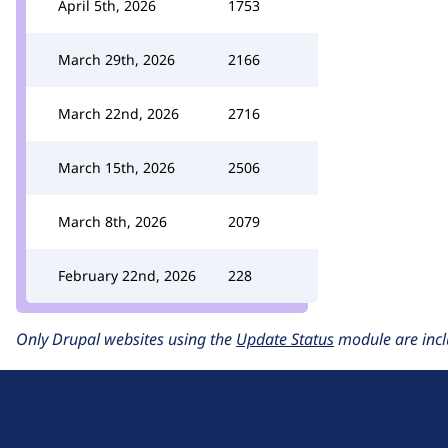
April 5th, 2026
1753
March 29th, 2026
2166
March 22nd, 2026
2716
March 15th, 2026
2506
March 8th, 2026
2079
February 22nd, 2026
228
Only Drupal websites using the
Update Status
module are incl
D