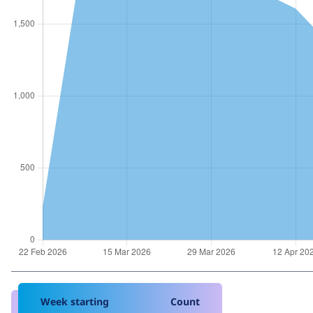
Week starting
Count