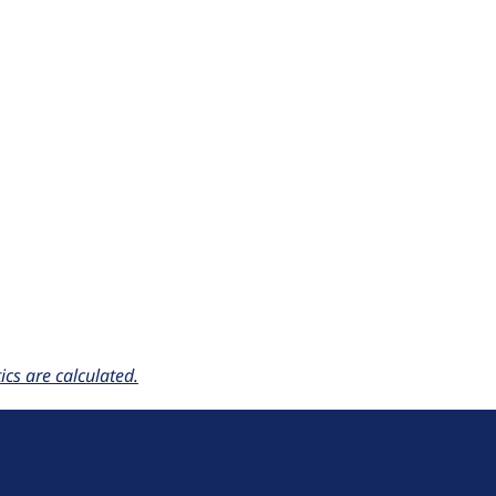
cs are calculated.