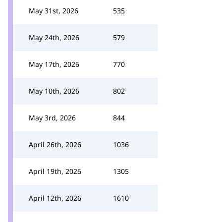
May 31st, 2026
535
May 24th, 2026
579
May 17th, 2026
770
May 10th, 2026
802
May 3rd, 2026
844
April 26th, 2026
1036
April 19th, 2026
1305
April 12th, 2026
1610