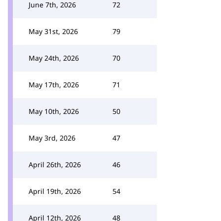
June 7th, 2026
72
May 31st, 2026
79
May 24th, 2026
70
May 17th, 2026
71
May 10th, 2026
50
May 3rd, 2026
47
April 26th, 2026
46
April 19th, 2026
54
April 12th, 2026
48