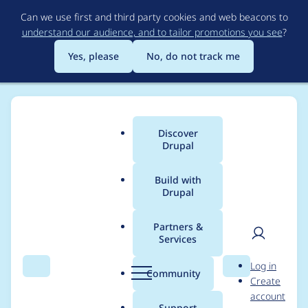
Skip
Can we use first and third party cookies and web beacons to
to
understand our audience, and to tailor promotions you see
?
main
content
Yes, please
No, do not track me
Discover
Main
Drupal
menu
Build with
Drupal
Breadcrumb
Home
Project usage
Partners &
Services
Usage statistics for
User
D
Log in
externalauth 2.0.10
Search
Menu
Search
r
Community
Create
men
u
account
p
Support