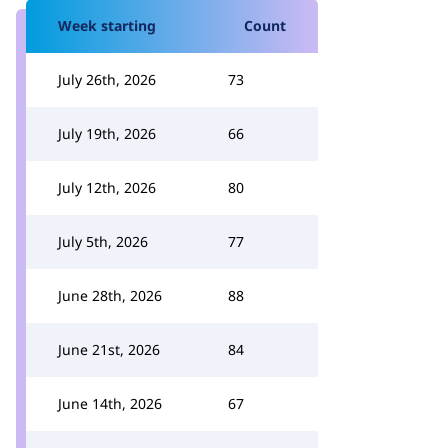
Week starting
Count
July 26th, 2026
73
July 19th, 2026
66
July 12th, 2026
80
July 5th, 2026
77
June 28th, 2026
88
June 21st, 2026
84
June 14th, 2026
67