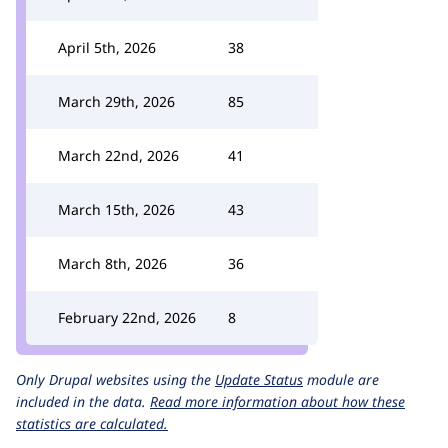
April 5th, 2026
38
March 29th, 2026
85
March 22nd, 2026
41
March 15th, 2026
43
March 8th, 2026
36
February 22nd, 2026
8
Only Drupal websites using the
Update Status
module are
included in the data.
Read more information about how these
statistics are calculated.