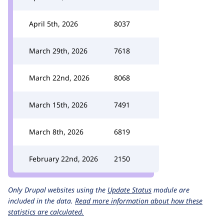
April 5th, 2026
8037
March 29th, 2026
7618
March 22nd, 2026
8068
March 15th, 2026
7491
March 8th, 2026
6819
February 22nd, 2026
2150
Only Drupal websites using the
Update Status
module are
included in the data.
Read more information about how these
statistics are calculated.