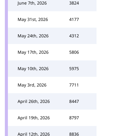
June 7th, 2026
3824
May 31st, 2026
4177
May 24th, 2026
4312
May 17th, 2026
5806
May 10th, 2026
5975
May 3rd, 2026
7711
April 26th, 2026
8447
April 19th, 2026
8797
April 12th, 2026
8836