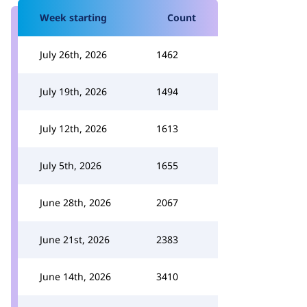
Week starting
Count
July 26th, 2026
1462
July 19th, 2026
1494
July 12th, 2026
1613
July 5th, 2026
1655
June 28th, 2026
2067
June 21st, 2026
2383
June 14th, 2026
3410