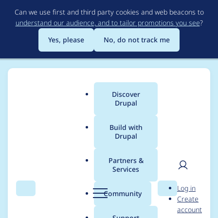
Skip
Can we use first and third party cookies and web beacons to
to
understand our audience, and to tailor promotions you see
?
main
content
Yes, please
No, do not track me
Discover
Main
Drupal
menu
Build with
Drupal
Breadcrumb
Home
Project usage
Partners &
Services
Usage statistics for
User
D
Log in
tagify 1.2.50
Search
Menu
Search
r
Community
Create
men
u
account
p
Support