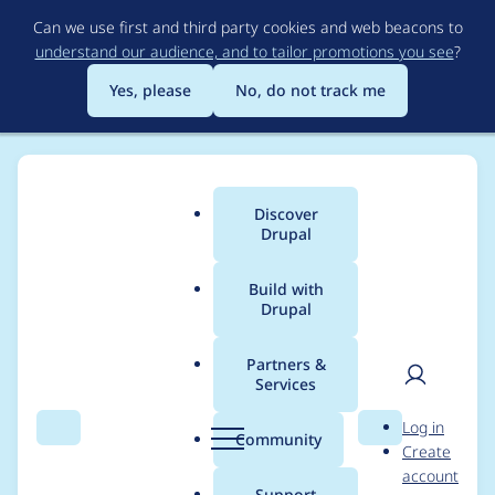
Skip
Can we use first and third party cookies and web beacons to
to
understand our audience, and to tailor promotions you see
?
main
content
Yes, please
No, do not track me
Discover
Main
Drupal
menu
Build with
Drupal
Breadcrumb
Home
Project usage
Partners &
Services
Usage statistics for
User
D
Log in
captcha 8.x-1.17
Search
Menu
Search
r
Community
Create
men
u
account
p
Support