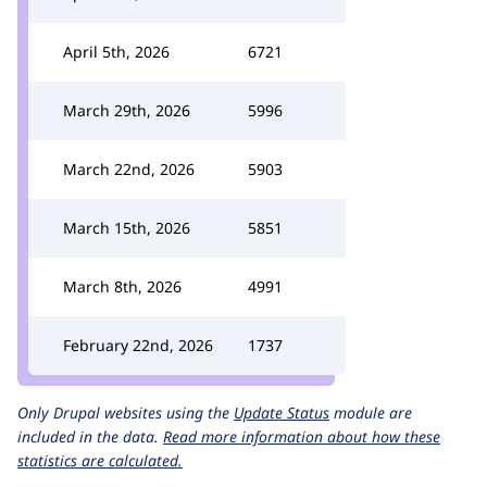
April 5th, 2026
6721
March 29th, 2026
5996
March 22nd, 2026
5903
March 15th, 2026
5851
March 8th, 2026
4991
February 22nd, 2026
1737
Only Drupal websites using the
Update Status
module are
included in the data.
Read more information about how these
statistics are calculated.