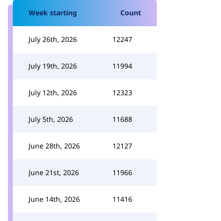
Week starting
Count
July 26th, 2026
12247
July 19th, 2026
11994
July 12th, 2026
12323
July 5th, 2026
11688
June 28th, 2026
12127
June 21st, 2026
11966
June 14th, 2026
11416