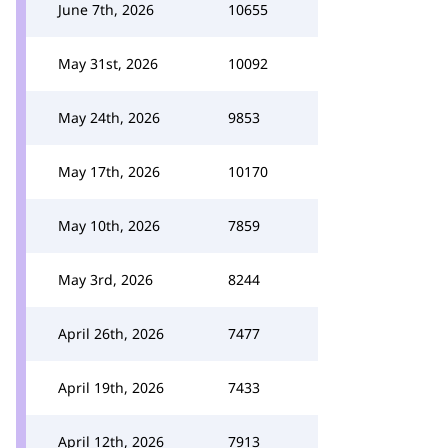
June 7th, 2026
10655
May 31st, 2026
10092
May 24th, 2026
9853
May 17th, 2026
10170
May 10th, 2026
7859
May 3rd, 2026
8244
April 26th, 2026
7477
April 19th, 2026
7433
April 12th, 2026
7913