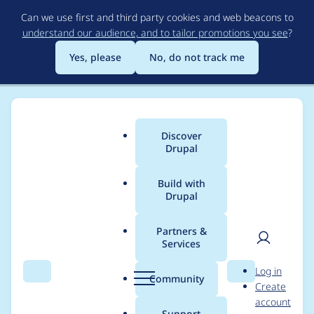
Skip
Can we use first and third party cookies and web beacons to
to
understand our audience, and to tailor promotions you see
?
main
content
Yes, please
No, do not track me
Discover
Main
Drupal
menu
Build with
Drupal
Breadcrumb
Home
Project usage
Partners &
Services
Usage statistics for
User
D
Log in
tagify 1.2.48
Search
Menu
Search
r
Community
Create
men
u
account
p
Support