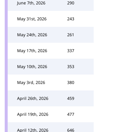
June 7th, 2026
290
May 31st, 2026
243
May 24th, 2026
261
May 17th, 2026
337
May 10th, 2026
353
May 3rd, 2026
380
April 26th, 2026
459
April 19th, 2026
477
April 12th, 2026
646