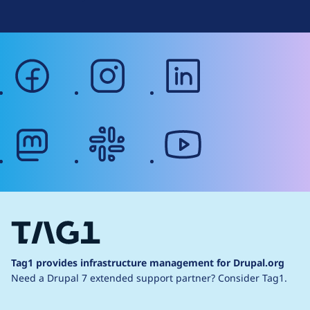
facebook
instagram
linkedin
mastodon
slack
youtube
Tag1 provides infrastructure management for Drupal.org
Need a Drupal 7 extended support partner?
Consider Tag1.