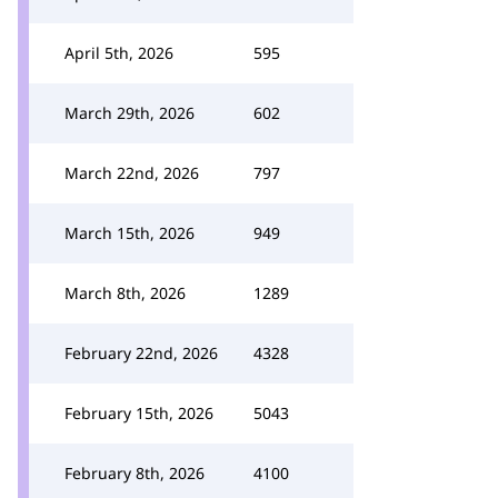
April 5th, 2026
595
March 29th, 2026
602
March 22nd, 2026
797
March 15th, 2026
949
March 8th, 2026
1289
February 22nd, 2026
4328
February 15th, 2026
5043
February 8th, 2026
4100