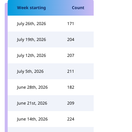
Week starting
Count
July 26th, 2026
171
July 19th, 2026
204
July 12th, 2026
207
July 5th, 2026
211
June 28th, 2026
182
June 21st, 2026
209
June 14th, 2026
224