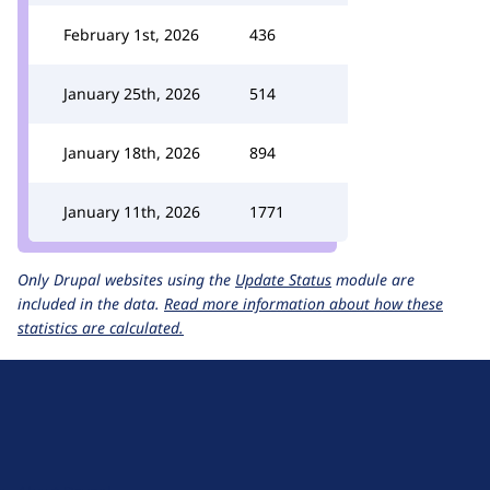
February 1st, 2026
436
January 25th, 2026
514
January 18th, 2026
894
January 11th, 2026
1771
Only Drupal websites using the
Update Status
module are
included in the data.
Read more information about how these
statistics are calculated.
D
r
u