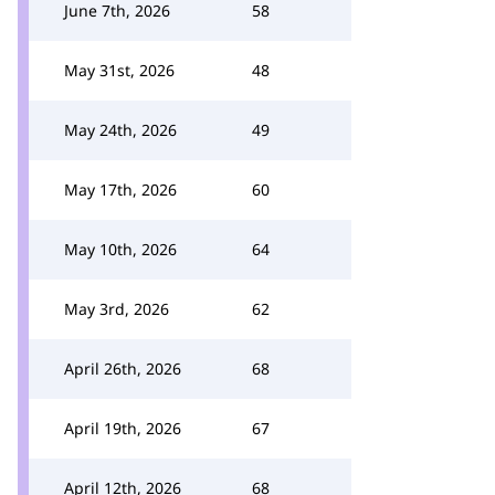
June 7th, 2026
58
May 31st, 2026
48
May 24th, 2026
49
May 17th, 2026
60
May 10th, 2026
64
May 3rd, 2026
62
April 26th, 2026
68
April 19th, 2026
67
April 12th, 2026
68