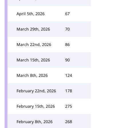
April 5th, 2026
67
March 29th, 2026
70
March 22nd, 2026
86
March 15th, 2026
90
March 8th, 2026
124
February 22nd, 2026
178
February 15th, 2026
275
February 8th, 2026
268