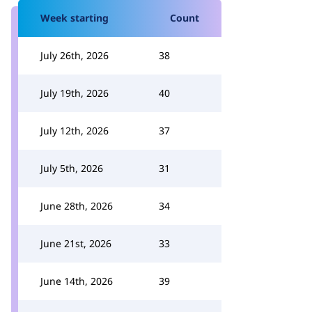
Week starting
Count
July 26th, 2026
38
July 19th, 2026
40
July 12th, 2026
37
July 5th, 2026
31
June 28th, 2026
34
June 21st, 2026
33
June 14th, 2026
39