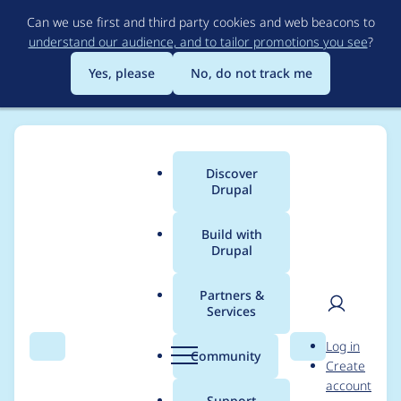
Skip
Can we use first and third party cookies and web beacons to
to
understand our audience, and to tailor promotions you see
?
main
content
Yes, please
No, do not track me
Discover
Main
Drupal
menu
Build with
Drupal
Breadcrumb
Home
Project usage
Partners &
Services
Usage statistics for
User
D
Log in
tagify 1.2.46
Search
Menu
Search
r
Community
Create
men
u
account
p
Support