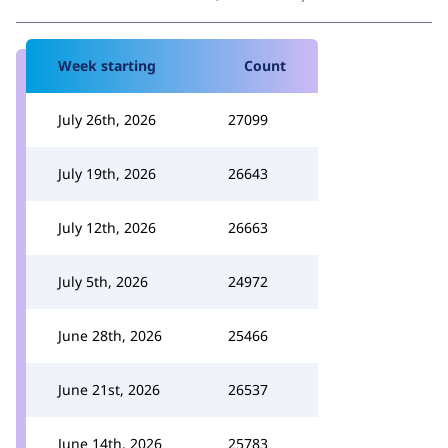
Week starting
Count
July 26th, 2026
27099
July 19th, 2026
26643
July 12th, 2026
26663
July 5th, 2026
24972
June 28th, 2026
25466
June 21st, 2026
26537
June 14th, 2026
25783