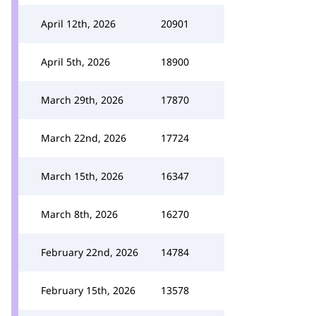
April 12th, 2026
20901
April 5th, 2026
18900
March 29th, 2026
17870
March 22nd, 2026
17724
March 15th, 2026
16347
March 8th, 2026
16270
February 22nd, 2026
14784
February 15th, 2026
13578