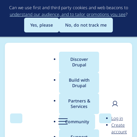
Skip
Can we use first and third party cookies and web beacons to
to
understand our audience, and to tailor promotions you see
?
main
content
Yes, please
No, do not track me
Discover
Main
Drupal
menu
Build with
Drupal
Breadcrumb
Home
Project usage
Partners &
Services
Usage statistics for
User
D
Log in
field_permissions 8.x-
Search
Menu
Search
r
Community
Create
men
u
account
1.5
p
Support