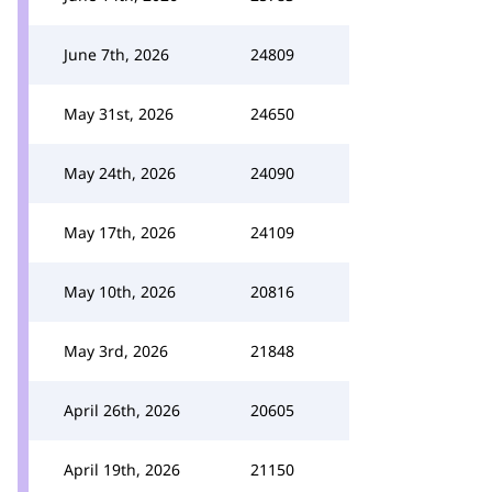
June 7th, 2026
24809
May 31st, 2026
24650
May 24th, 2026
24090
May 17th, 2026
24109
May 10th, 2026
20816
May 3rd, 2026
21848
April 26th, 2026
20605
April 19th, 2026
21150