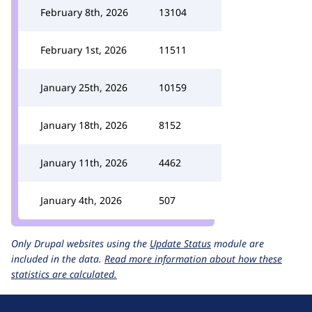
February 8th, 2026
13104
February 1st, 2026
11511
January 25th, 2026
10159
January 18th, 2026
8152
January 11th, 2026
4462
January 4th, 2026
507
Only Drupal websites using the
Update Status
module are
included in the data.
Read more information about how these
statistics are calculated.