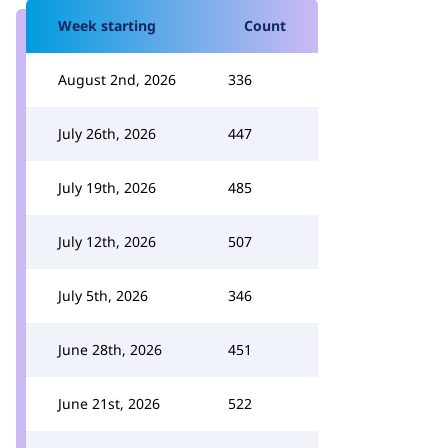
Week starting
Count
August 2nd, 2026
336
July 26th, 2026
447
July 19th, 2026
485
July 12th, 2026
507
July 5th, 2026
346
June 28th, 2026
451
June 21st, 2026
522