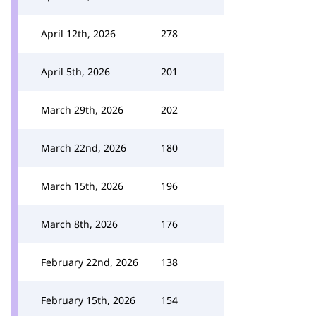
April 12th, 2026
278
April 5th, 2026
201
March 29th, 2026
202
March 22nd, 2026
180
March 15th, 2026
196
March 8th, 2026
176
February 22nd, 2026
138
February 15th, 2026
154