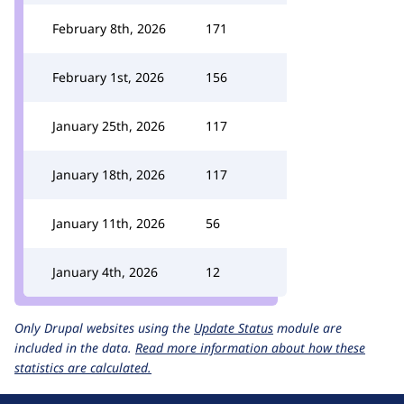
February 8th, 2026
171
February 1st, 2026
156
January 25th, 2026
117
January 18th, 2026
117
January 11th, 2026
56
January 4th, 2026
12
Only Drupal websites using the
Update Status
module are
included in the data.
Read more information about how these
statistics are calculated.