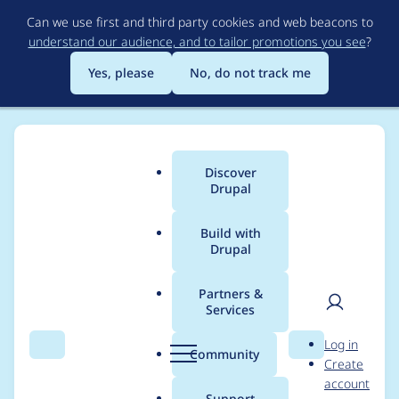
Skip
Can we use first and third party cookies and web beacons to
to
understand our audience, and to tailor promotions you see
?
main
content
Yes, please
No, do not track me
Discover
Main
Drupal
menu
Build with
Drupal
Breadcrumb
Home
Project usage
Partners &
Services
Usage statistics for
User
D
Log in
sdc_devel 1.0.2
Search
Menu
Search
r
Community
Create
men
u
account
p
Support