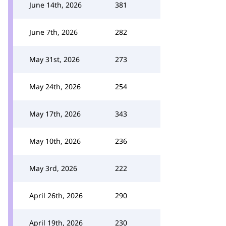
June 14th, 2026
381
June 7th, 2026
282
May 31st, 2026
273
May 24th, 2026
254
May 17th, 2026
343
May 10th, 2026
236
May 3rd, 2026
222
April 26th, 2026
290
April 19th, 2026
230