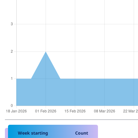
Week starting
Count