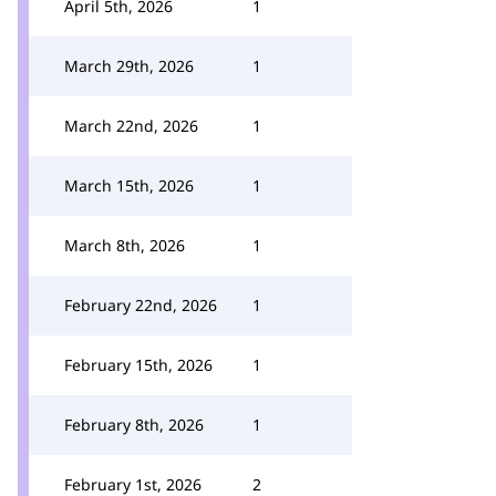
April 5th, 2026
1
March 29th, 2026
1
March 22nd, 2026
1
March 15th, 2026
1
March 8th, 2026
1
February 22nd, 2026
1
February 15th, 2026
1
February 8th, 2026
1
February 1st, 2026
2