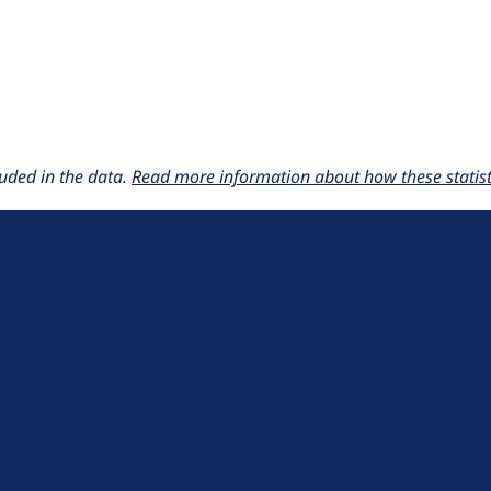
uded in the data.
Read more information about how these statisti