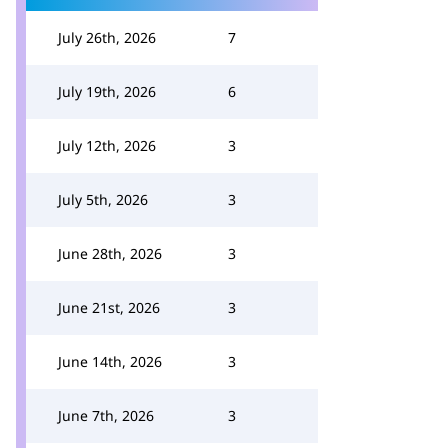
July 26th, 2026
7
July 19th, 2026
6
July 12th, 2026
3
July 5th, 2026
3
June 28th, 2026
3
June 21st, 2026
3
June 14th, 2026
3
June 7th, 2026
3