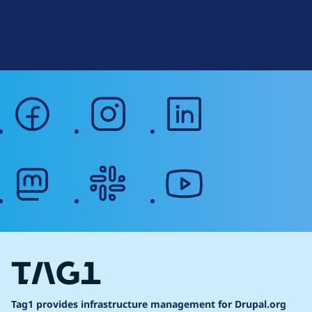
r
Terms of Service
g
Web Accessibility
facebook
instagram
linkedin
mastodon
slack
youtube
Tag1 provides infrastructure management for Drupal.org