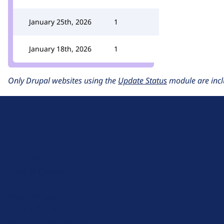
January 25th, 2026
1
January 18th, 2026
1
Only Drupal websites using the
Update Status
module are incl
D
r
u
About Drupal
p
Code of Conduct
a
News
l
Planet Drupal
.
Privacy Policy
o
Signup for Drupal News