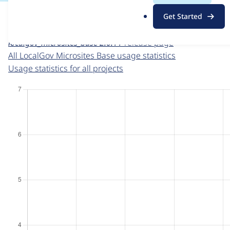
For each week beginning on a given date, the figures sho
.
Get Started
o
LocalGov Microsites Base
project page
r
localgov_microsites_base 2.0.11
release page
g
All LocalGov Microsites Base usage statistics
Usage statistics for all projects