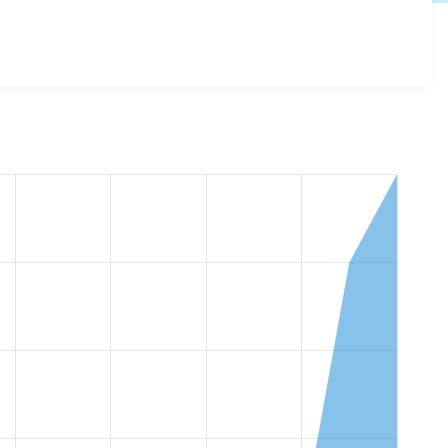
ov_microsites_base 2.0.11
release.