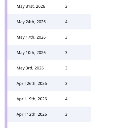
May 31st, 2026
3
May 24th, 2026
4
May 17th, 2026
3
May 10th, 2026
3
May 3rd, 2026
3
April 26th, 2026
3
April 19th, 2026
4
April 12th, 2026
3