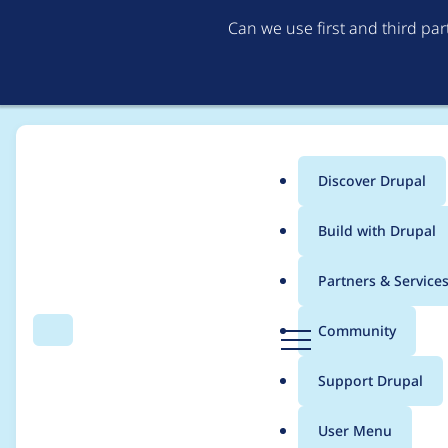
Can we use first and third pa
Discover Drupal
Main
Build with Drupal
menu
Home
Project usage
Partners & Service
Breadcrumb
D
Community
Search
Menu
r
Usage statistics for
l
u
Support Drupal
p
a
User Menu
l