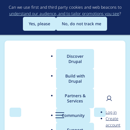
Skip
Can we use first and third party cookies and web beacons to
to
understand our audience, and to tailor promotions you see
?
main
content
Yes, please
No, do not track me
Discover
Main
Drupal
menu
Build with
Drupal
Breadcrumb
Home
Project usage
Partners &
Services
Usage statistics for
User
D
Log in
commerce_funds
Search
Menu
Search
r
Community
Create
men
u
account
3.0.2
p
Support