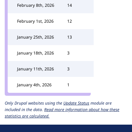
February 8th, 2026
14
February 1st, 2026
12
January 25th, 2026
13
January 18th, 2026
3
January 11th, 2026
3
January 4th, 2026
1
Only Drupal websites using the
Update Status
module are
included in the data.
Read more information about how these
statistics are calculated.