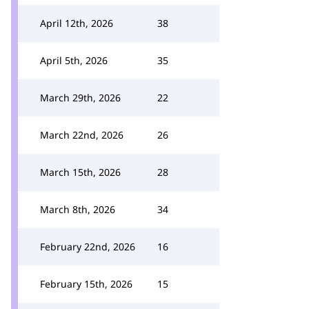
April 12th, 2026
38
April 5th, 2026
35
March 29th, 2026
22
March 22nd, 2026
26
March 15th, 2026
28
March 8th, 2026
34
February 22nd, 2026
16
February 15th, 2026
15