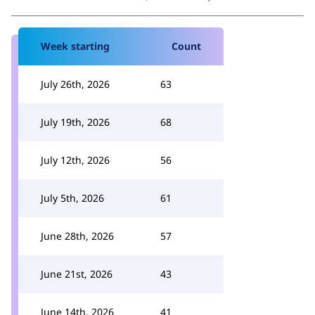
Week starting
Count
July 26th, 2026
63
July 19th, 2026
68
July 12th, 2026
56
July 5th, 2026
61
June 28th, 2026
57
June 21st, 2026
43
June 14th, 2026
41