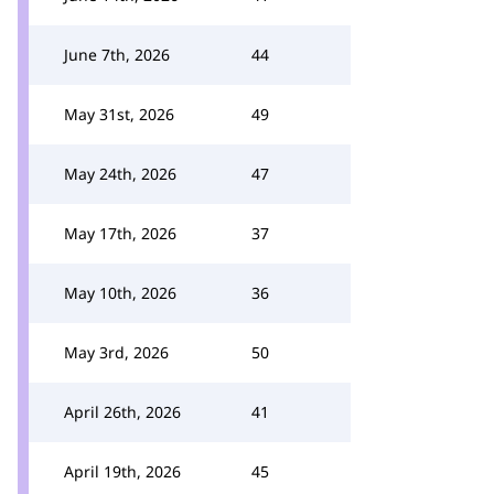
June 7th, 2026
44
May 31st, 2026
49
May 24th, 2026
47
May 17th, 2026
37
May 10th, 2026
36
May 3rd, 2026
50
April 26th, 2026
41
April 19th, 2026
45