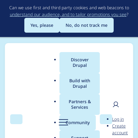
Skip
Can we use first and third party cookies and web beacons to
to
understand our audience, and to tailor promotions you see
?
main
content
Yes, please
No, do not track me
Discover
Main
Drupal
menu
Build with
Drupal
Breadcrumb
Home
Project usage
Partners &
Services
Usage statistics for
User
D
Log in
varbase_heroslider_m
Search
Menu
Search
r
Community
Create
men
u
account
edia 9.1.10
p
Support