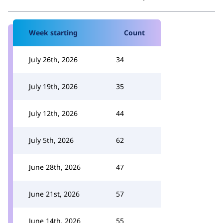
Week starting
Count
July 26th, 2026
34
July 19th, 2026
35
July 12th, 2026
44
July 5th, 2026
62
June 28th, 2026
47
June 21st, 2026
57
June 14th, 2026
55