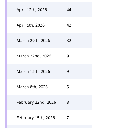
April 12th, 2026
44
April 5th, 2026
42
March 29th, 2026
32
March 22nd, 2026
9
March 15th, 2026
9
March 8th, 2026
5
February 22nd, 2026
3
February 15th, 2026
7