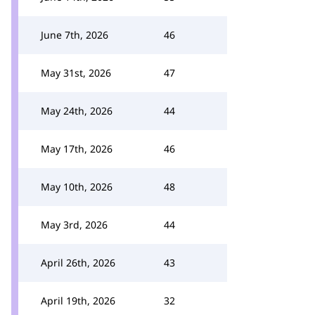
June 7th, 2026
46
May 31st, 2026
47
May 24th, 2026
44
May 17th, 2026
46
May 10th, 2026
48
May 3rd, 2026
44
April 26th, 2026
43
April 19th, 2026
32