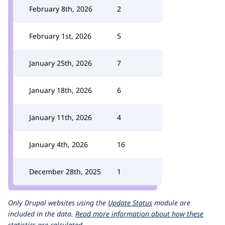
February 8th, 2026
2
February 1st, 2026
5
January 25th, 2026
7
January 18th, 2026
6
January 11th, 2026
4
January 4th, 2026
16
December 28th, 2025
1
Only Drupal websites using the
Update Status
module are
included in the data.
Read more information about how these
statistics are calculated.