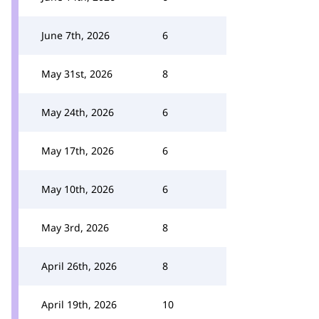
June 7th, 2026
6
May 31st, 2026
8
May 24th, 2026
6
May 17th, 2026
6
May 10th, 2026
6
May 3rd, 2026
8
April 26th, 2026
8
April 19th, 2026
10