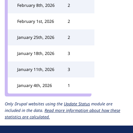
February 8th, 2026
2
February 1st, 2026
2
January 25th, 2026
2
January 18th, 2026
3
January 11th, 2026
3
January 4th, 2026
1
Only Drupal websites using the
Update Status
module are
included in the data.
Read more information about how these
statistics are calculated.