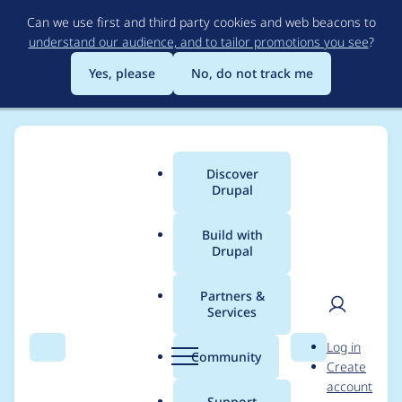
Skip
Can we use first and third party cookies and web beacons to
to
understand our audience, and to tailor promotions you see
?
main
content
Yes, please
No, do not track me
Discover
Main
Drupal
menu
Build with
Drupal
Breadcrumb
Home
Project usage
Partners &
Services
Usage statistics for
User
D
Log in
varbase_heroslider_m
Search
Menu
Search
r
Community
Create
men
u
account
edia 10.0.9
p
Support