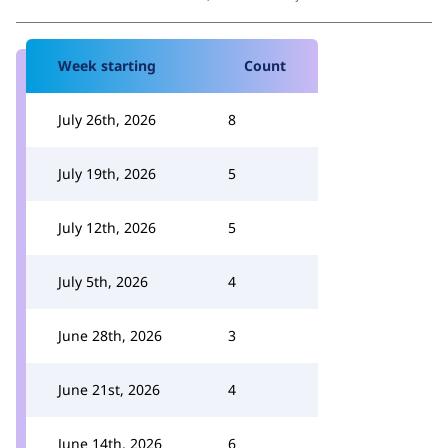
Week starting
Count
July 26th, 2026
8
July 19th, 2026
5
July 12th, 2026
5
July 5th, 2026
4
June 28th, 2026
3
June 21st, 2026
4
June 14th, 2026
6