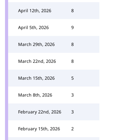
April 12th, 2026
8
April 5th, 2026
9
March 29th, 2026
8
March 22nd, 2026
8
March 15th, 2026
5
March 8th, 2026
3
February 22nd, 2026
3
February 15th, 2026
2