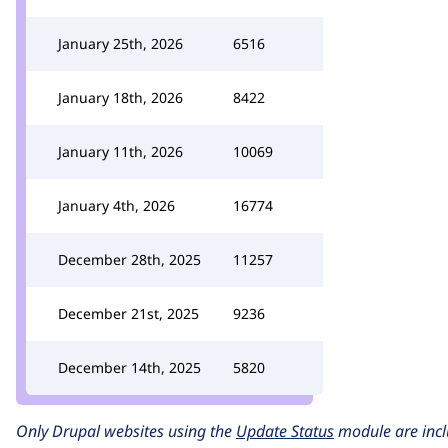
January 25th, 2026
6516
January 18th, 2026
8422
January 11th, 2026
10069
January 4th, 2026
16774
December 28th, 2025
11257
December 21st, 2025
9236
December 14th, 2025
5820
Only Drupal websites using the
Update Status
module are incl