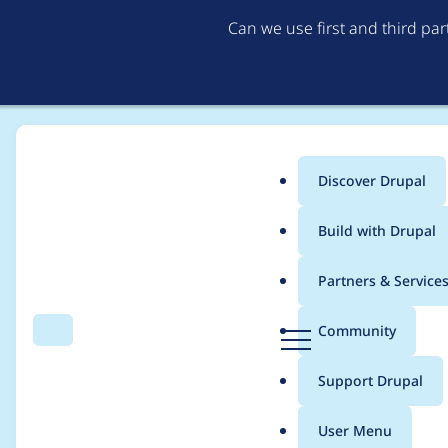
Can we use first and third pa
Discover Drupal
Main
Build with Drupal
menu
Home
Project usage
Partners & Service
Breadcrumb
D
Community
Search
Menu
r
Usage statistics for
dr
u
Support Drupal
p
a
User Menu
l