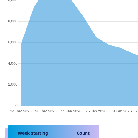
Week starting
Count