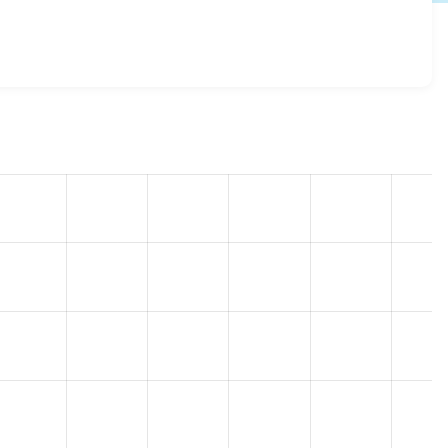
 11.3.1
release.