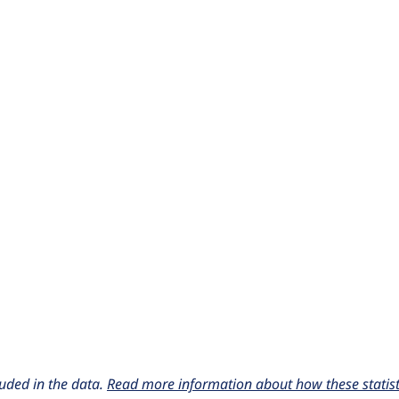
uded in the data.
Read more information about how these statisti