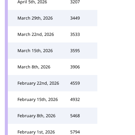
April 5th, 2026
3207
March 29th, 2026
3449
March 22nd, 2026
3533
March 15th, 2026
3595
March 8th, 2026
3906
February 22nd, 2026
4559
February 15th, 2026
4932
February 8th, 2026
5468
February 1st, 2026
5794