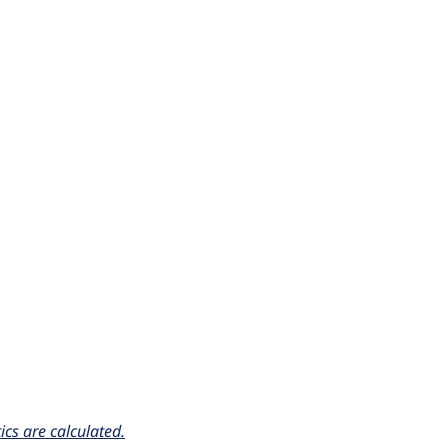
cs are calculated.