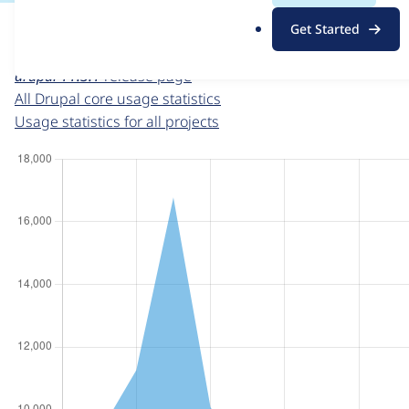
For each week beginning on a given date, the figures sho
.
Get Started
o
Drupal core
project page
r
drupal 11.3.1
release page
g
All Drupal core usage statistics
Usage statistics for all projects