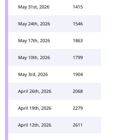
May 31st, 2026
1415
May 24th, 2026
1546
May 17th, 2026
1863
May 10th, 2026
1799
May 3rd, 2026
1904
April 26th, 2026
2068
April 19th, 2026
2279
April 12th, 2026
2611