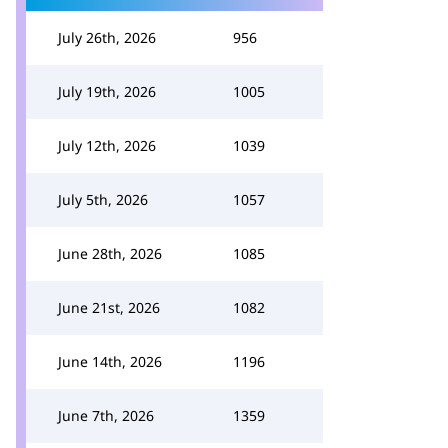
July 26th, 2026
956
July 19th, 2026
1005
July 12th, 2026
1039
July 5th, 2026
1057
June 28th, 2026
1085
June 21st, 2026
1082
June 14th, 2026
1196
June 7th, 2026
1359