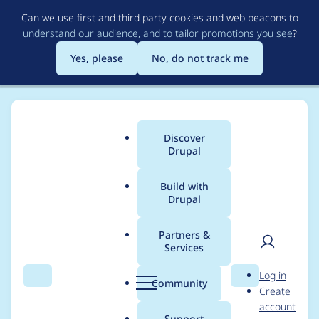
Skip
Can we use first and third party cookies and web beacons to
to
understand our audience, and to tailor promotions you see
?
main
content
Yes, please
No, do not track me
Discover
Main
Drupal
menu
Build with
Drupal
Breadcrumb
Home
Project usage
Partners &
Services
Usage statistics for
User
D
Log in
entity_reference_revisi
Search
Menu
Search
r
Community
Create
men
u
account
ons 8.x-1.13
p
Support