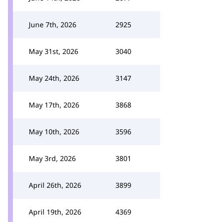
June 7th, 2026
2925
May 31st, 2026
3040
May 24th, 2026
3147
May 17th, 2026
3868
May 10th, 2026
3596
May 3rd, 2026
3801
April 26th, 2026
3899
April 19th, 2026
4369