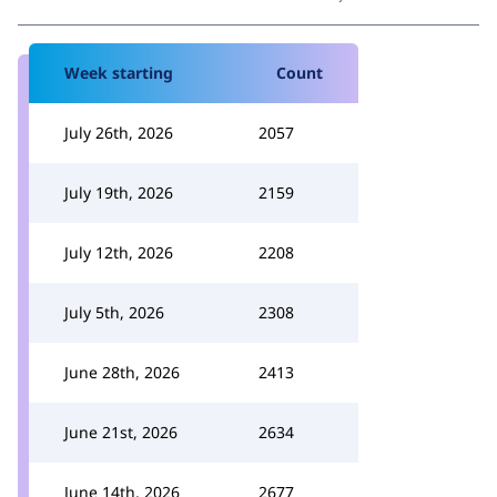
Week starting
Count
July 26th, 2026
2057
July 19th, 2026
2159
July 12th, 2026
2208
July 5th, 2026
2308
June 28th, 2026
2413
June 21st, 2026
2634
June 14th, 2026
2677