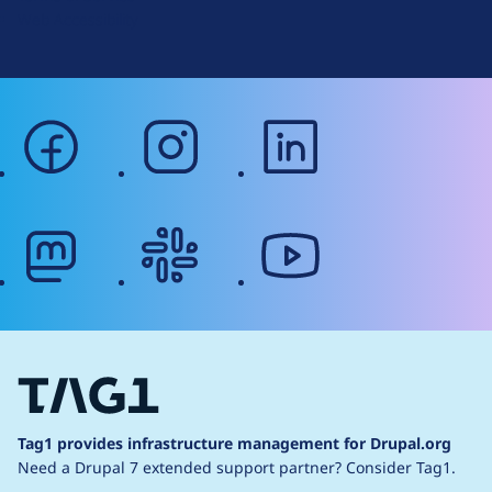
Web Accessibility
facebook
instagram
linkedin
mastodon
slack
youtube
Tag1 provides infrastructure management for Drupal.org
Need a Drupal 7 extended support partner?
Consider Tag1.