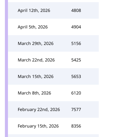
April 12th, 2026
4808
April 5th, 2026
4904
March 29th, 2026
5156
March 22nd, 2026
5425
March 15th, 2026
5653
March 8th, 2026
6120
February 22nd, 2026
7577
February 15th, 2026
8356