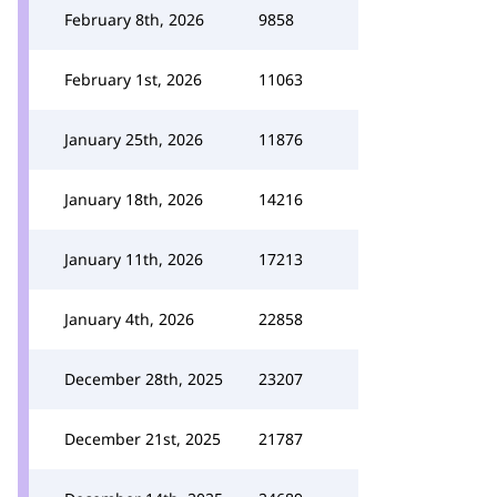
February 8th, 2026
9858
February 1st, 2026
11063
January 25th, 2026
11876
January 18th, 2026
14216
January 11th, 2026
17213
January 4th, 2026
22858
December 28th, 2025
23207
December 21st, 2025
21787