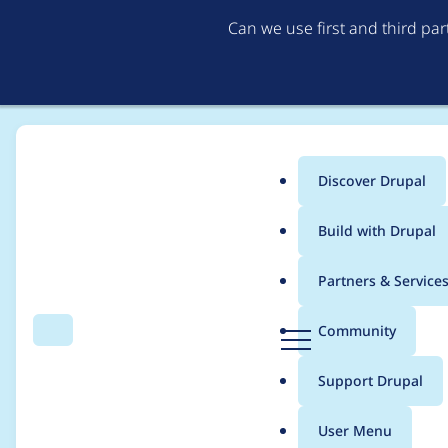
Can we use first and third pa
Discover Drupal
Main
Build with Drupal
menu
Home
Project usage
Partners & Service
Breadcrumb
D
Community
Search
Menu
r
Usage statistics for
l
u
Support Drupal
p
a
User Menu
l