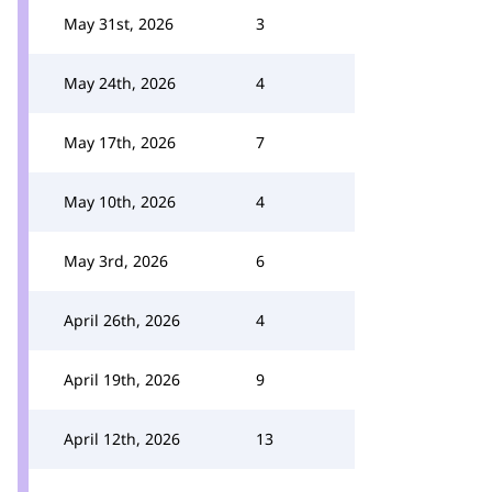
May 31st, 2026
3
May 24th, 2026
4
May 17th, 2026
7
May 10th, 2026
4
May 3rd, 2026
6
April 26th, 2026
4
April 19th, 2026
9
April 12th, 2026
13