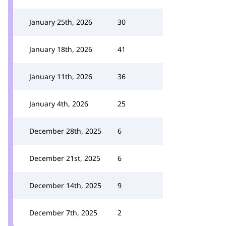
January 25th, 2026
30
January 18th, 2026
41
January 11th, 2026
36
January 4th, 2026
25
December 28th, 2025
6
December 21st, 2025
6
December 14th, 2025
9
December 7th, 2025
2