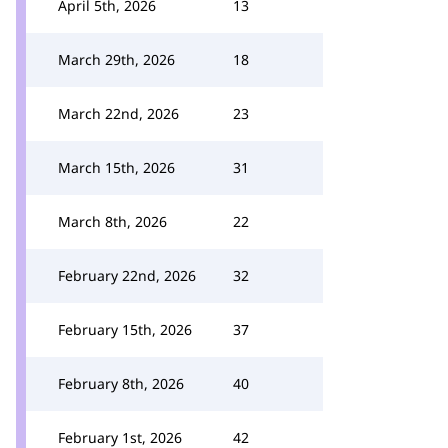
April 5th, 2026
13
March 29th, 2026
18
March 22nd, 2026
23
March 15th, 2026
31
March 8th, 2026
22
February 22nd, 2026
32
February 15th, 2026
37
February 8th, 2026
40
February 1st, 2026
42