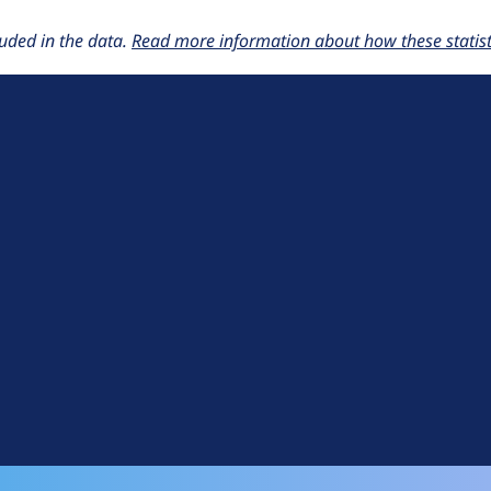
uded in the data.
Read more information about how these statisti