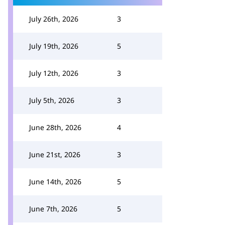
July 26th, 2026
3
July 19th, 2026
5
July 12th, 2026
3
July 5th, 2026
3
June 28th, 2026
4
June 21st, 2026
3
June 14th, 2026
5
June 7th, 2026
5