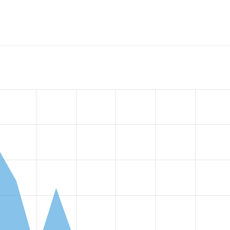
w the number of sites that reported they are using the
lupus_