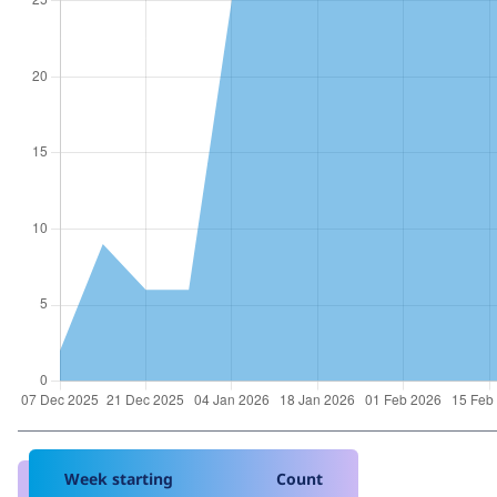
Week starting
Count