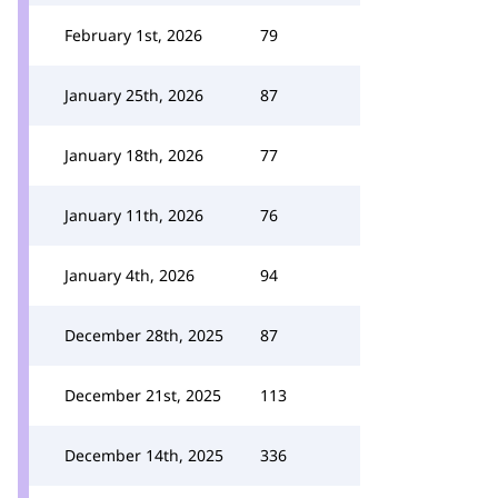
February 1st, 2026
79
January 25th, 2026
87
January 18th, 2026
77
January 11th, 2026
76
January 4th, 2026
94
December 28th, 2025
87
December 21st, 2025
113
December 14th, 2025
336