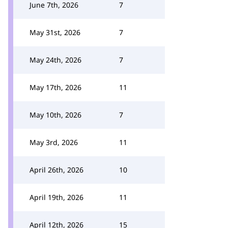
June 7th, 2026
7
May 31st, 2026
7
May 24th, 2026
7
May 17th, 2026
11
May 10th, 2026
7
May 3rd, 2026
11
April 26th, 2026
10
April 19th, 2026
11
April 12th, 2026
15