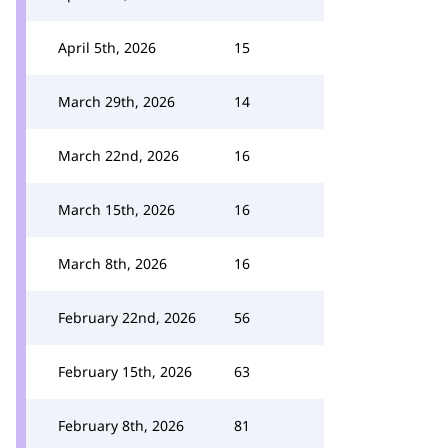
April 5th, 2026
15
March 29th, 2026
14
March 22nd, 2026
16
March 15th, 2026
16
March 8th, 2026
16
February 22nd, 2026
56
February 15th, 2026
63
February 8th, 2026
81