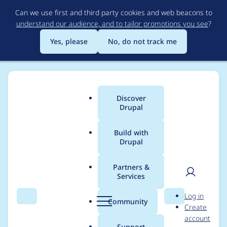
Skip
Can we use first and third party cookies and web beacons to
to
understand our audience, and to tailor promotions you see
?
main
content
Yes, please
No, do not track me
Discover
Main
Drupal
menu
Build with
Drupal
Breadcrumb
Home
Project usage
Partners &
Services
Usage statistics for
User
D
Log in
drupal 10.6.0-rc1
Search
Menu
Search
r
Community
Create
men
u
account
p
Support