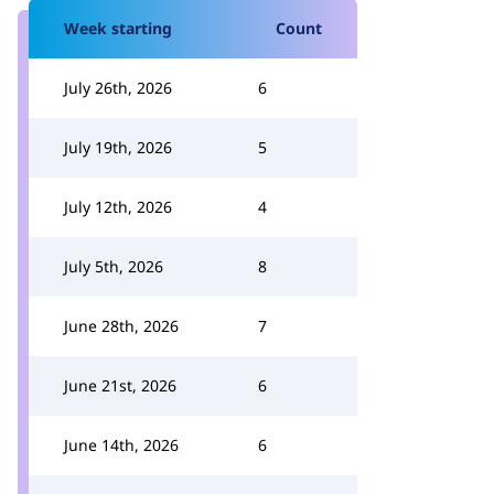
Week starting
Count
July 26th, 2026
6
July 19th, 2026
5
July 12th, 2026
4
July 5th, 2026
8
June 28th, 2026
7
June 21st, 2026
6
June 14th, 2026
6