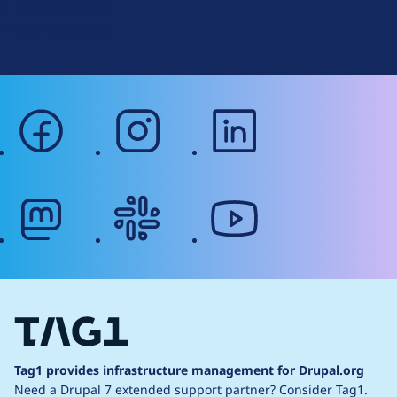
Terms of Service
g
Web Accessibility
facebook
instagram
linkedin
mastodon
slack
youtube
Tag1 provides infrastructure management for Drupal.org
Need a Drupal 7 extended support partner?
Consider Tag1.