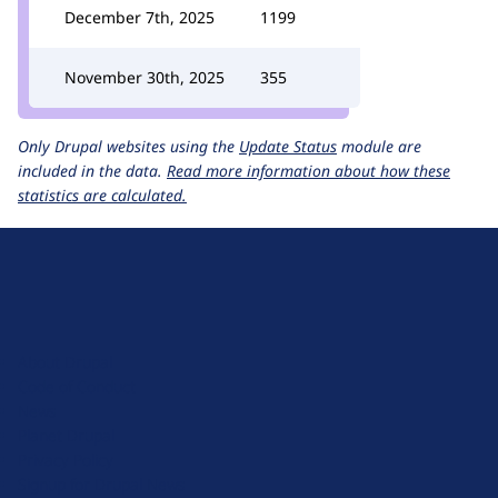
December 7th, 2025
1199
November 30th, 2025
355
Only Drupal websites using the
Update Status
module are
included in the data.
Read more information about how these
statistics are calculated.
D
r
u
About Drupal
p
Code of Conduct
a
News
l
Planet Drupal
.
Privacy Policy
o
Signup for Drupal News
r