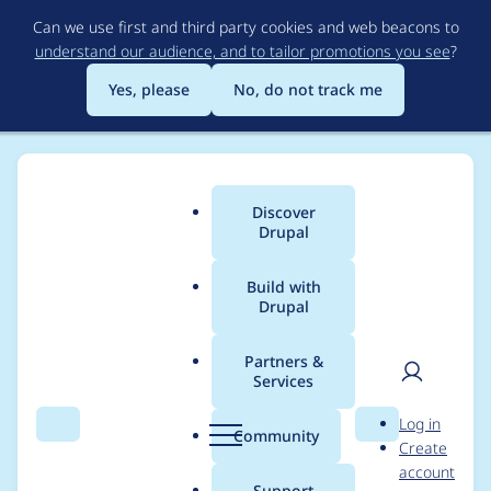
Skip
Can we use first and third party cookies and web beacons to
to
understand our audience, and to tailor promotions you see
?
main
content
Yes, please
No, do not track me
Discover
Main
Drupal
menu
Build with
Drupal
Breadcrumb
Home
Project usage
Partners &
Services
Usage statistics for
User
D
Log in
localgov_openreferral
Search
Menu
Search
r
Community
Create
men
u
account
2.1.0
p
Support