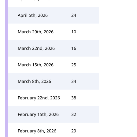
April 5th, 2026
24
March 29th, 2026
10
March 22nd, 2026
16
March 15th, 2026
25
March 8th, 2026
34
February 22nd, 2026
38
February 15th, 2026
32
February 8th, 2026
29