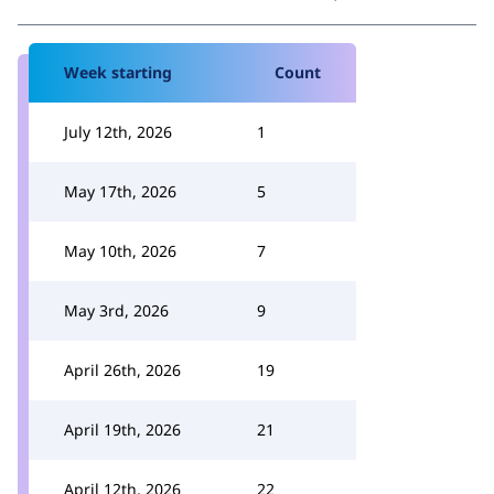
Week starting
Count
July 12th, 2026
1
May 17th, 2026
5
May 10th, 2026
7
May 3rd, 2026
9
April 26th, 2026
19
April 19th, 2026
21
April 12th, 2026
22