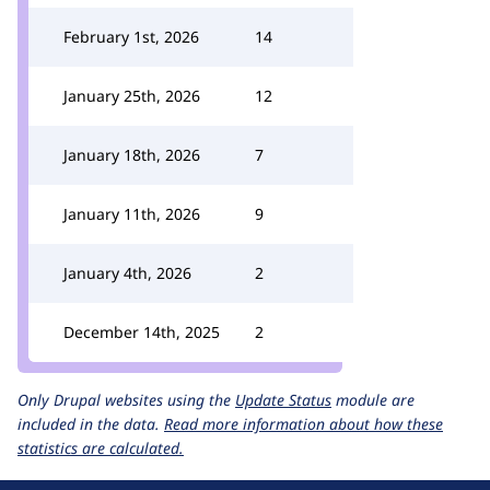
February 1st, 2026
14
January 25th, 2026
12
January 18th, 2026
7
January 11th, 2026
9
January 4th, 2026
2
December 14th, 2025
2
Only Drupal websites using the
Update Status
module are
included in the data.
Read more information about how these
statistics are calculated.