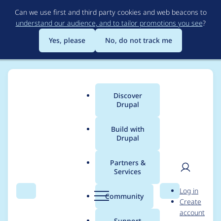
Skip
Can we use first and third party cookies and web beacons to
to
understand our audience, and to tailor promotions you see
?
main
content
Yes, please
No, do not track me
Discover
Main
Drupal
menu
Build with
Drupal
Breadcrumb
Home
Project usage
Partners &
Services
Usage statistics for
User
D
Log in
localgov_login_redirec
Search
Menu
Search
r
Community
Create
men
u
account
t 1.1.0
p
Support