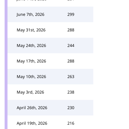
June 7th, 2026
299
May 31st, 2026
288
May 24th, 2026
244
May 17th, 2026
288
May 10th, 2026
263
May 3rd, 2026
238
April 26th, 2026
230
April 19th, 2026
216