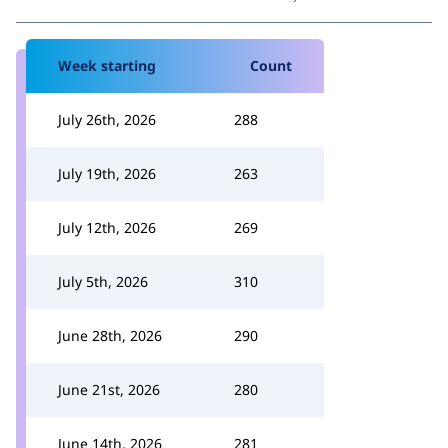
Week starting
Count
July 26th, 2026
288
July 19th, 2026
263
July 12th, 2026
269
July 5th, 2026
310
June 28th, 2026
290
June 21st, 2026
280
June 14th, 2026
281