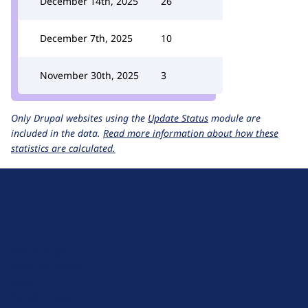
December 14th, 2025
26
December 7th, 2025
10
November 30th, 2025
3
Only Drupal websites using the
Update Status
module are
included in the data.
Read more information about how these
statistics are calculated.
D
r
u
About Drupal
p
Code of Conduct
a
News
l
Planet Drupal
.