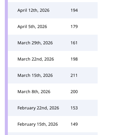
April 12th, 2026
194
April 5th, 2026
179
March 29th, 2026
161
March 22nd, 2026
198
March 15th, 2026
211
March 8th, 2026
200
February 22nd, 2026
153
February 15th, 2026
149