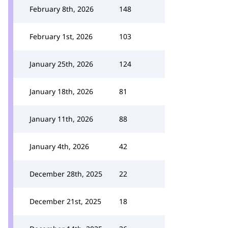
February 8th, 2026
148
February 1st, 2026
103
January 25th, 2026
124
January 18th, 2026
81
January 11th, 2026
88
January 4th, 2026
42
December 28th, 2025
22
December 21st, 2025
18