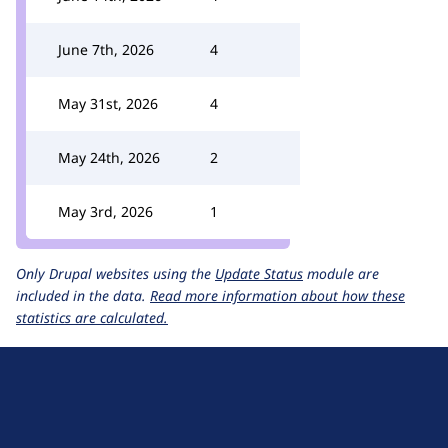
June 7th, 2026
4
May 31st, 2026
4
May 24th, 2026
2
May 3rd, 2026
1
Only Drupal websites using the
Update Status
module are
included in the data.
Read more information about how these
statistics are calculated.
D
r