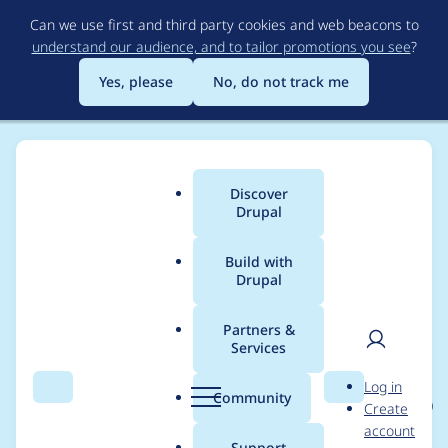
Skip
Can we use first and third party cookies and web beacons to
to
understand our audience, and to tailor promotions you see
?
main
content
Yes, please
No, do not track me
Discover
Main
Drupal
menu
Build with
Drupal
Breadcrumb
Home
Project usage
Partners &
Services
Usage statistics for
User
D
Log in
localgov_job_vacancie
Search
Menu
Search
r
Community
Create
men
u
account
s 1.0.0-beta1
p
Support