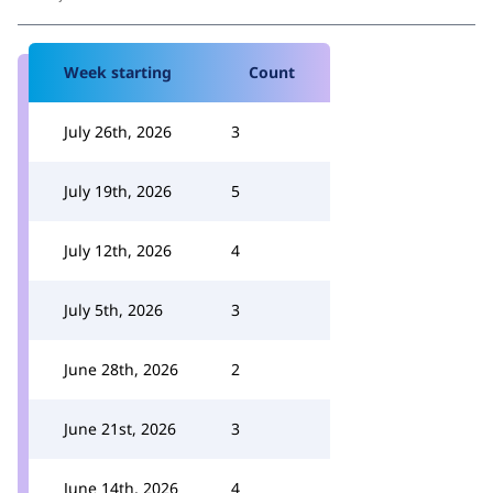
Week starting
Count
July 26th, 2026
3
July 19th, 2026
5
July 12th, 2026
4
July 5th, 2026
3
June 28th, 2026
2
June 21st, 2026
3
June 14th, 2026
4