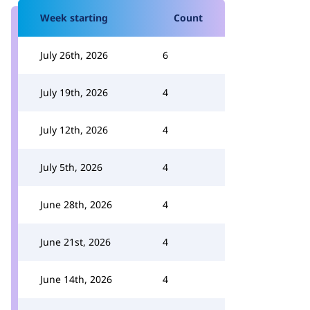
Week starting
Count
July 26th, 2026
6
July 19th, 2026
4
July 12th, 2026
4
July 5th, 2026
4
June 28th, 2026
4
June 21st, 2026
4
June 14th, 2026
4