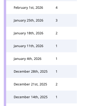
February 1st, 2026
4
January 25th, 2026
3
January 18th, 2026
2
January 11th, 2026
1
January 4th, 2026
1
December 28th, 2025
1
December 21st, 2025
2
December 14th, 2025
1