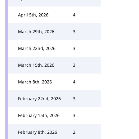
April 5th, 2026
4
March 29th, 2026
3
March 22nd, 2026
3
March 15th, 2026
3
March 8th, 2026
4
February 22nd, 2026
3
February 15th, 2026
3
February 8th, 2026
2