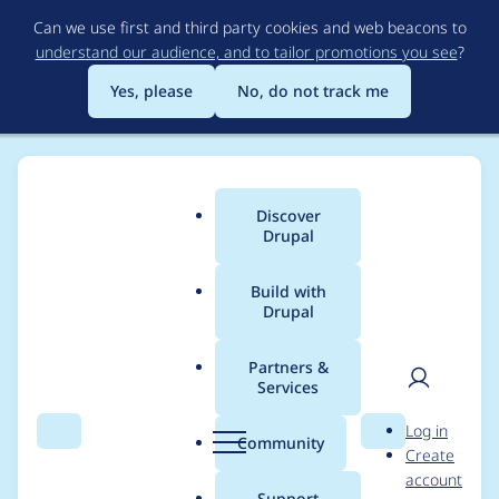
Skip
Can we use first and third party cookies and web beacons to
to
understand our audience, and to tailor promotions you see
?
main
content
Yes, please
No, do not track me
Discover
Main
Drupal
menu
Build with
Drupal
Breadcrumb
Home
Project usage
Partners &
Services
Usage statistics for
User
D
Log in
ephoto_dam 8.x-5.3
Search
Menu
Search
r
Community
Create
men
u
account
p
Support