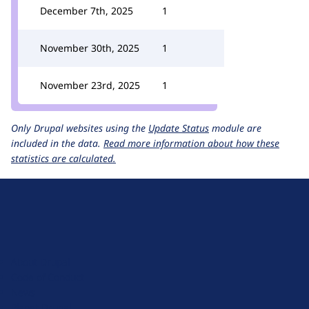
December 7th, 2025
1
November 30th, 2025
1
November 23rd, 2025
1
Only Drupal websites using the
Update Status
module are
included in the data.
Read more information about how these
statistics are calculated.
D
r
u
About Drupal
p
Code of Conduct
a
News
l
Planet Drupal