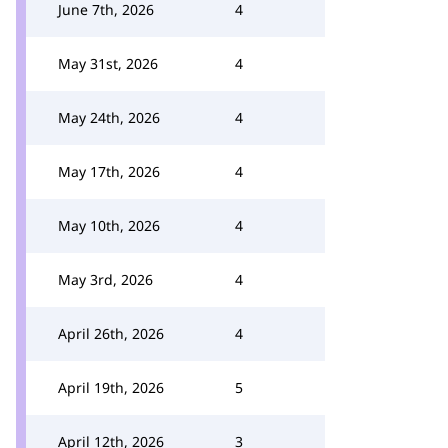
June 7th, 2026
4
May 31st, 2026
4
May 24th, 2026
4
May 17th, 2026
4
May 10th, 2026
4
May 3rd, 2026
4
April 26th, 2026
4
April 19th, 2026
5
April 12th, 2026
3