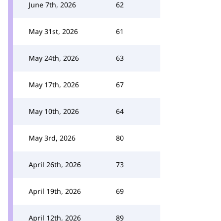
June 7th, 2026
62
May 31st, 2026
61
May 24th, 2026
63
May 17th, 2026
67
May 10th, 2026
64
May 3rd, 2026
80
April 26th, 2026
73
April 19th, 2026
69
April 12th, 2026
89