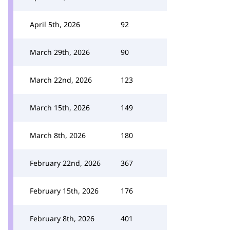
April 5th, 2026
92
March 29th, 2026
90
March 22nd, 2026
123
March 15th, 2026
149
March 8th, 2026
180
February 22nd, 2026
367
February 15th, 2026
176
February 8th, 2026
401