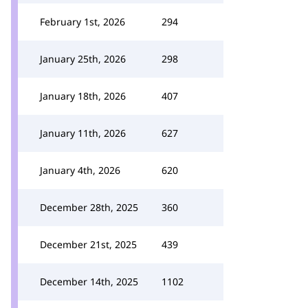
February 1st, 2026
294
January 25th, 2026
298
January 18th, 2026
407
January 11th, 2026
627
January 4th, 2026
620
December 28th, 2025
360
December 21st, 2025
439
December 14th, 2025
1102