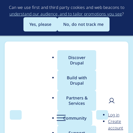
Skip
Can we use first and third party cookies and web beacons to
to
understand our audience, and to tailor promotions you see
?
main
content
Yes, please
No, do not track me
Discover
Main
Drupal
menu
Build with
Drupal
Breadcrumb
Home
Project usage
Partners &
Services
Usage statistics for
User
D
Log in
tagify 1.2.43
Search
Menu
Search
r
Community
Create
men
u
account
p
Support