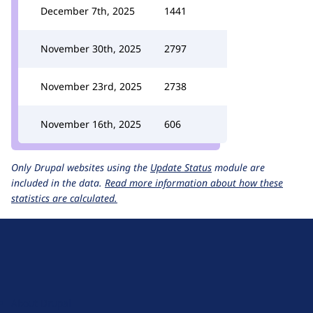
December 7th, 2025
1441
November 30th, 2025
2797
November 23rd, 2025
2738
November 16th, 2025
606
Only Drupal websites using the
Update Status
module are
included in the data.
Read more information about how these
statistics are calculated.
D
r
u
About Drupal
p