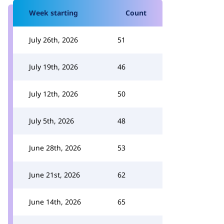
Week starting
Count
July 26th, 2026
51
July 19th, 2026
46
July 12th, 2026
50
July 5th, 2026
48
June 28th, 2026
53
June 21st, 2026
62
June 14th, 2026
65