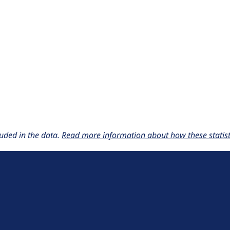
uded in the data.
Read more information about how these statisti