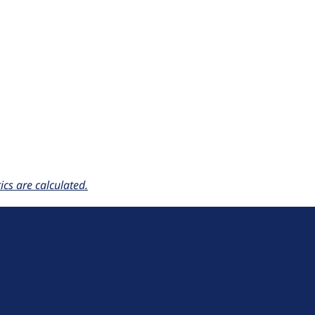
cs are calculated.