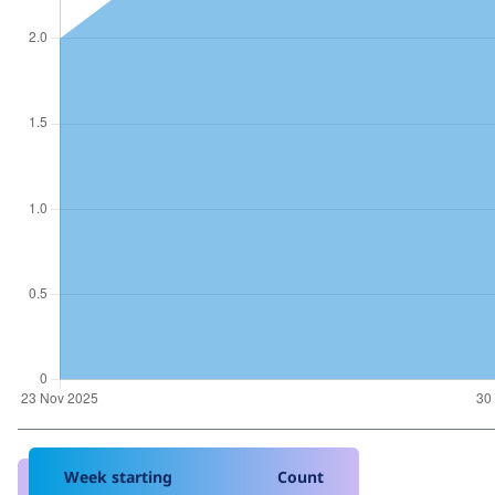
Week starting
Count