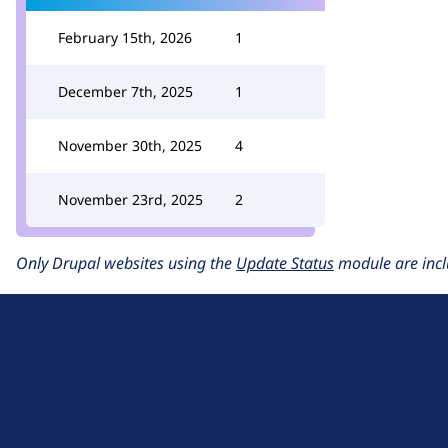
February 15th, 2026
1
December 7th, 2025
1
November 30th, 2025
4
November 23rd, 2025
2
Only Drupal websites using the
Update Status
module are incl
D
r
u
About Drupal
p
Code of Conduct