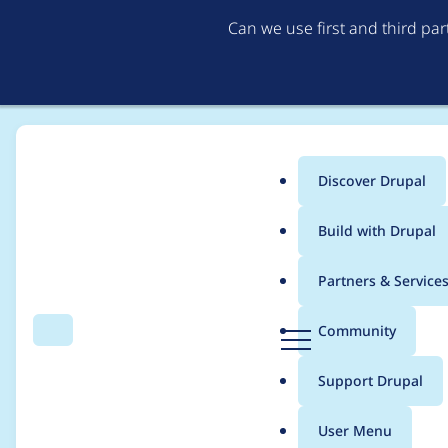
Can we use first and third pa
Discover Drupal
Main
Build with Drupal
menu
Home
Project usage
Partners & Service
Breadcrumb
D
Community
Search
Menu
r
Usage statistics for
l
u
Support Drupal
p
a
User Menu
l