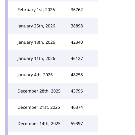
February 1st, 2026
36762
January 25th, 2026
38898
January 18th, 2026
42340
January 11th, 2026
46127
January 4th, 2026
48258
December 28th, 2025
43795
December 21st, 2025
46374
December 14th, 2025
59397