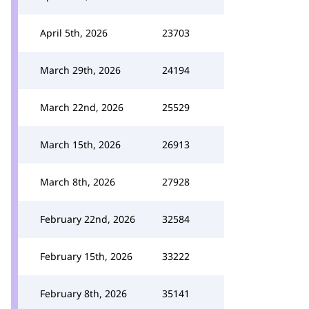
April 5th, 2026
23703
March 29th, 2026
24194
March 22nd, 2026
25529
March 15th, 2026
26913
March 8th, 2026
27928
February 22nd, 2026
32584
February 15th, 2026
33222
February 8th, 2026
35141