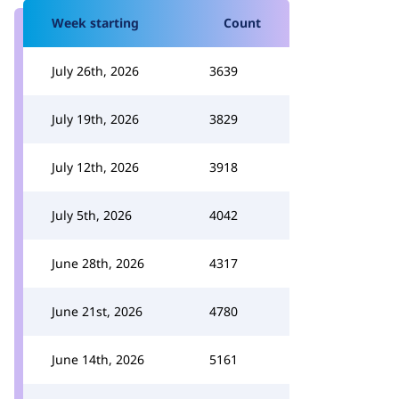
Week starting
Count
July 26th, 2026
3639
July 19th, 2026
3829
July 12th, 2026
3918
July 5th, 2026
4042
June 28th, 2026
4317
June 21st, 2026
4780
June 14th, 2026
5161