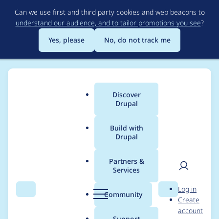
Skip
Can we use first and third party cookies and web beacons to
to
understand our audience, and to tailor promotions you see
?
main
content
Yes, please
No, do not track me
Discover
Main
Drupal
menu
Build with
Drupal
Breadcrumb
Home
Project usage
Partners &
Services
Usage statistics for
User
D
Log in
drupal 10.5.6
Search
Menu
Search
r
Community
Create
men
u
account
p
Support