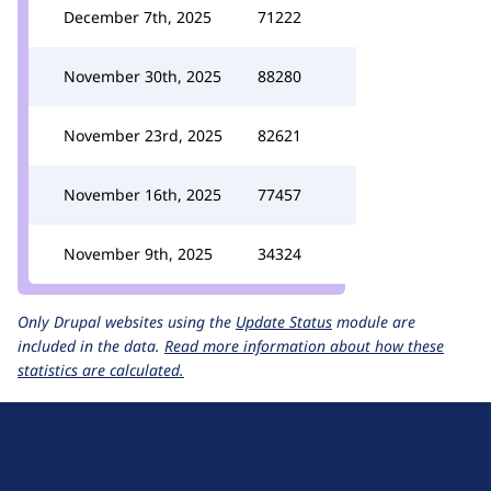
December 7th, 2025
71222
November 30th, 2025
88280
November 23rd, 2025
82621
November 16th, 2025
77457
November 9th, 2025
34324
Only Drupal websites using the
Update Status
module are
included in the data.
Read more information about how these
statistics are calculated.
D
r