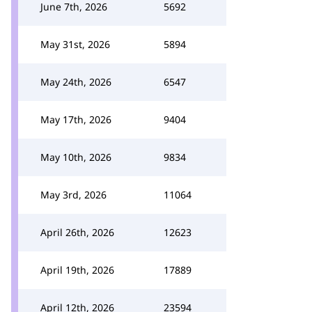
June 7th, 2026
5692
May 31st, 2026
5894
May 24th, 2026
6547
May 17th, 2026
9404
May 10th, 2026
9834
May 3rd, 2026
11064
April 26th, 2026
12623
April 19th, 2026
17889
April 12th, 2026
23594