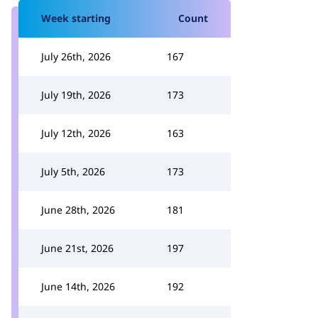
Week starting
Count
July 26th, 2026
167
July 19th, 2026
173
July 12th, 2026
163
July 5th, 2026
173
June 28th, 2026
181
June 21st, 2026
197
June 14th, 2026
192