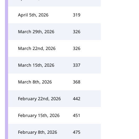
April 5th, 2026
319
March 29th, 2026
326
March 22nd, 2026
326
March 15th, 2026
337
March 8th, 2026
368
February 22nd, 2026
442
February 15th, 2026
451
February 8th, 2026
475