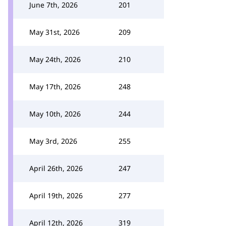
June 7th, 2026
201
May 31st, 2026
209
May 24th, 2026
210
May 17th, 2026
248
May 10th, 2026
244
May 3rd, 2026
255
April 26th, 2026
247
April 19th, 2026
277
April 12th, 2026
319