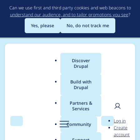
Skip
Can we use first and third party cookies and web beacons to
to
understand our audience, and to tailor promotions you see
?
main
content
Yes, please
No, do not track me
Discover
Main
Drupal
menu
Build with
Drupal
Breadcrumb
Home
Project usage
Partners &
Services
Usage statistics for
User
D
Log in
drupal 11.2.7
Search
Menu
Search
r
Community
Create
men
u
account
p
Support