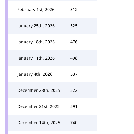
February 1st, 2026
512
January 25th, 2026
525
January 18th, 2026
476
January 11th, 2026
498
January 4th, 2026
537
December 28th, 2025
522
December 21st, 2025
591
December 14th, 2025
740