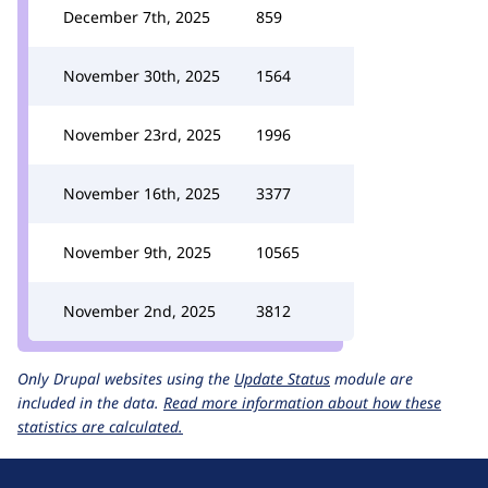
December 7th, 2025
859
November 30th, 2025
1564
November 23rd, 2025
1996
November 16th, 2025
3377
November 9th, 2025
10565
November 2nd, 2025
3812
Only Drupal websites using the
Update Status
module are
included in the data.
Read more information about how these
statistics are calculated.