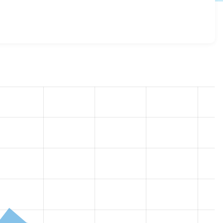
ow 2.1.9
release.