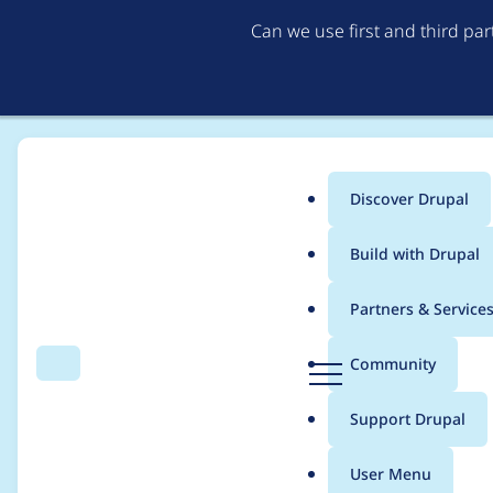
Can we use first and third pa
Discover Drupal
Main
Build with Drupal
menu
Home
Project usage
Partners & Service
Breadcrumb
D
Community
Search
Menu
r
Usage statistics for
w
u
Support Drupal
p
a
User Menu
l