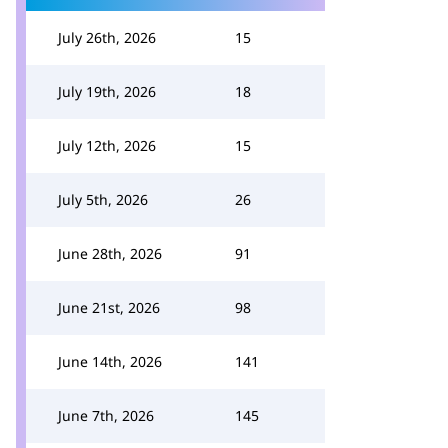
July 26th, 2026
15
July 19th, 2026
18
July 12th, 2026
15
July 5th, 2026
26
June 28th, 2026
91
June 21st, 2026
98
June 14th, 2026
141
June 7th, 2026
145