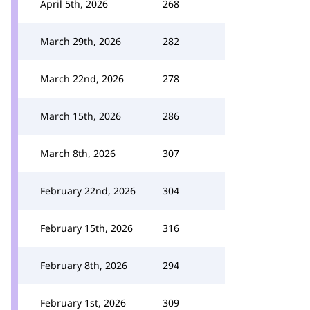
April 5th, 2026
268
March 29th, 2026
282
March 22nd, 2026
278
March 15th, 2026
286
March 8th, 2026
307
February 22nd, 2026
304
February 15th, 2026
316
February 8th, 2026
294
February 1st, 2026
309