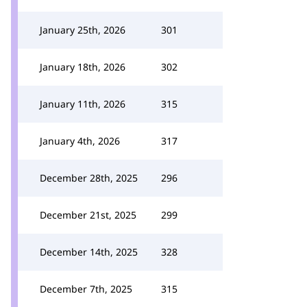
January 25th, 2026
301
January 18th, 2026
302
January 11th, 2026
315
January 4th, 2026
317
December 28th, 2025
296
December 21st, 2025
299
December 14th, 2025
328
December 7th, 2025
315