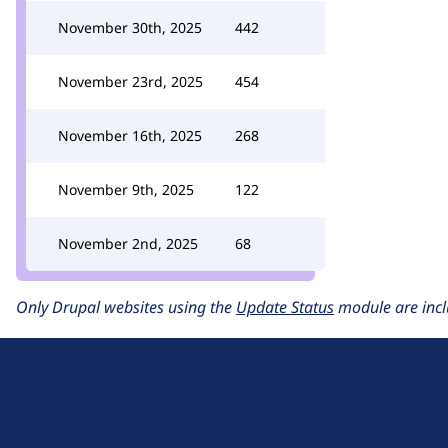
November 30th, 2025
442
November 23rd, 2025
454
November 16th, 2025
268
November 9th, 2025
122
November 2nd, 2025
68
Only Drupal websites using the
Update Status
module are incl
D
r