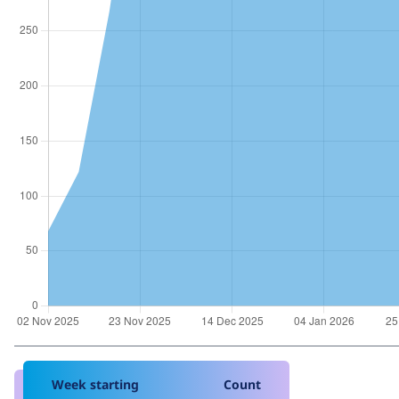
Week starting
Count