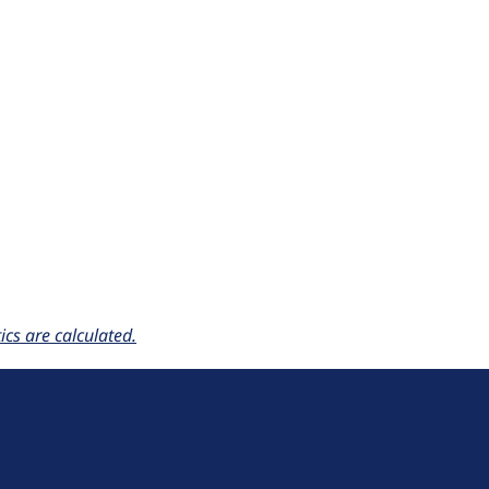
cs are calculated.