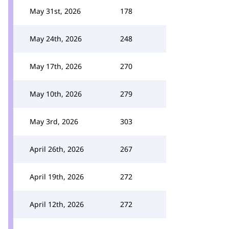
May 31st, 2026
178
May 24th, 2026
248
May 17th, 2026
270
May 10th, 2026
279
May 3rd, 2026
303
April 26th, 2026
267
April 19th, 2026
272
April 12th, 2026
272