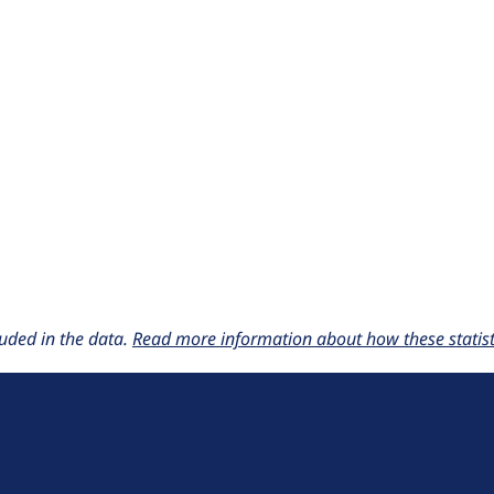
uded in the data.
Read more information about how these statisti