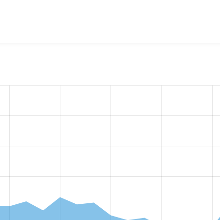
w the number of sites that reported they are using the
workfl