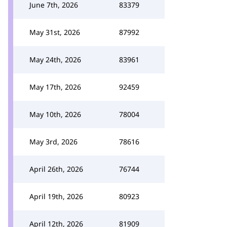
June 7th, 2026
83379
May 31st, 2026
87992
May 24th, 2026
83961
May 17th, 2026
92459
May 10th, 2026
78004
May 3rd, 2026
78616
April 26th, 2026
76744
April 19th, 2026
80923
April 12th, 2026
81909