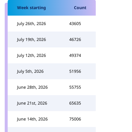
Week starting
Count
July 26th, 2026
43605
July 19th, 2026
46726
July 12th, 2026
49374
July 5th, 2026
51956
June 28th, 2026
55755
June 21st, 2026
65635
June 14th, 2026
75006