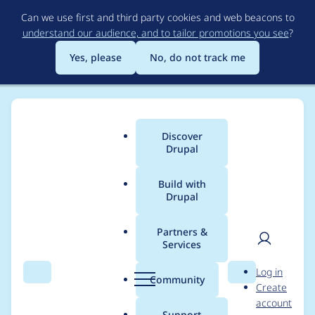
Skip
Can we use first and third party cookies and web beacons to
to
understand our audience, and to tailor promotions you see
?
main
content
Yes, please
No, do not track me
Discover
Main
Drupal
menu
Build with
Drupal
Breadcrumb
Home
Project usage
Partners &
Services
Usage statistics for
User
D
Log in
search_api 8.x-1.40
Search
Menu
Search
r
Community
Create
men
u
account
p
Support