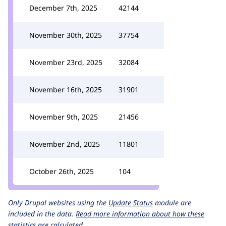
December 7th, 2025
42144
November 30th, 2025
37754
November 23rd, 2025
32084
November 16th, 2025
31901
November 9th, 2025
21456
November 2nd, 2025
11801
October 26th, 2025
104
Only Drupal websites using the
Update Status
module are
included in the data.
Read more information about how these
statistics are calculated.