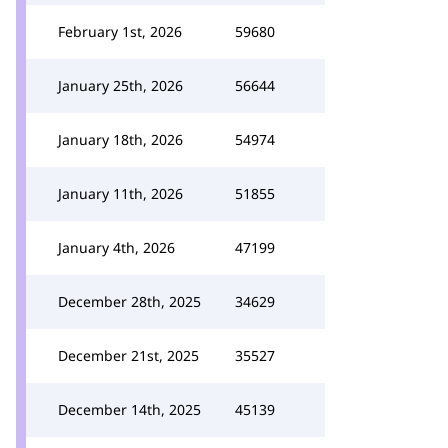
February 1st, 2026
59680
January 25th, 2026
56644
January 18th, 2026
54974
January 11th, 2026
51855
January 4th, 2026
47199
December 28th, 2025
34629
December 21st, 2025
35527
December 14th, 2025
45139