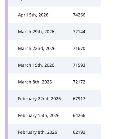
April 5th, 2026
74266
March 29th, 2026
72144
March 22nd, 2026
71670
March 15th, 2026
71593
March 8th, 2026
72172
February 22nd, 2026
67917
February 15th, 2026
64266
February 8th, 2026
62192