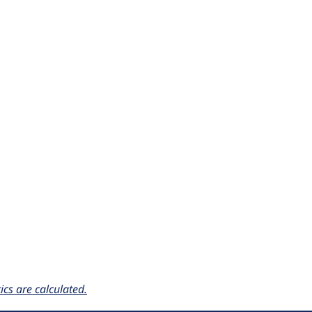
cs are calculated.