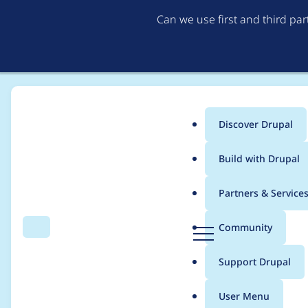
Can we use first and third pa
Discover Drupal
Main
Build with Drupal
menu
Home
Project usage
Partners & Service
Breadcrumb
D
Community
Search
Menu
r
Usage statistics for
ba
u
Support Drupal
p
a
User Menu
l