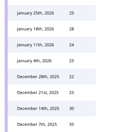
January 25th, 2026
25
January 18th, 2026
28
January 11th, 2026
24
January 4th, 2026
25
December 28th, 2025
22
December 21st, 2025
25
December 14th, 2025
30
December 7th, 2025
35