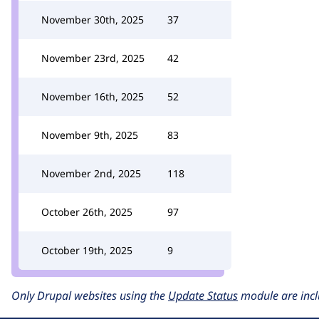
November 30th, 2025
37
November 23rd, 2025
42
November 16th, 2025
52
November 9th, 2025
83
November 2nd, 2025
118
October 26th, 2025
97
October 19th, 2025
9
Only Drupal websites using the
Update Status
module are incl