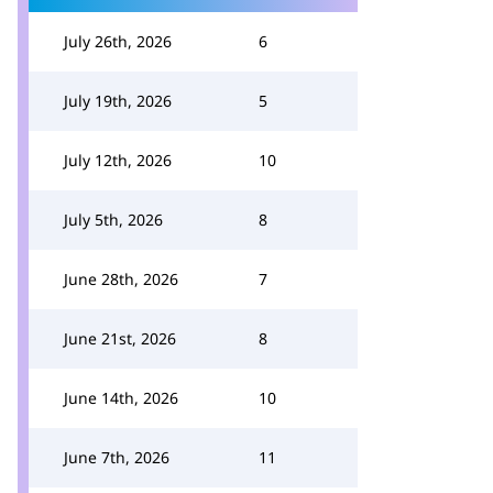
July 26th, 2026
6
July 19th, 2026
5
July 12th, 2026
10
July 5th, 2026
8
June 28th, 2026
7
June 21st, 2026
8
June 14th, 2026
10
June 7th, 2026
11