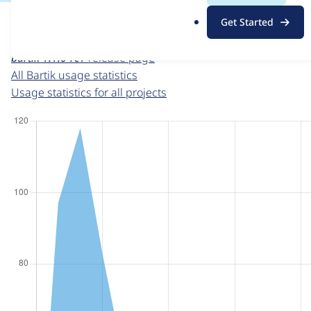
For each week beginning on a given date, the figures sho
.
Get Started
o
Bartik
project page
r
bartik 1.1.0-rc1
release page
g
All Bartik usage statistics
Usage statistics for all projects