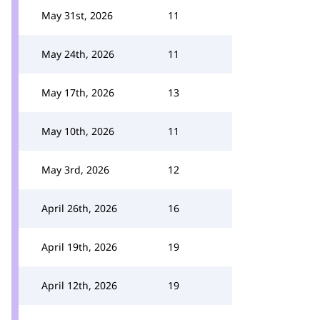
May 31st, 2026
11
May 24th, 2026
11
May 17th, 2026
13
May 10th, 2026
11
May 3rd, 2026
12
April 26th, 2026
16
April 19th, 2026
19
April 12th, 2026
19