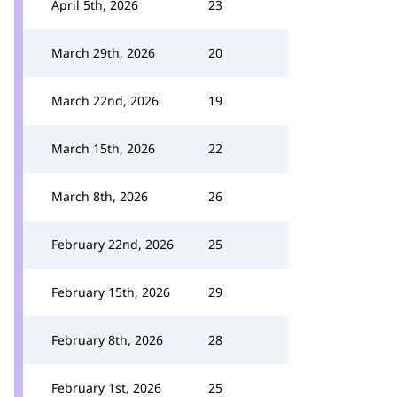
April 5th, 2026
23
March 29th, 2026
20
March 22nd, 2026
19
March 15th, 2026
22
March 8th, 2026
26
February 22nd, 2026
25
February 15th, 2026
29
February 8th, 2026
28
February 1st, 2026
25