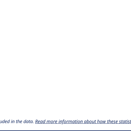
uded in the data.
Read more information about how these statisti