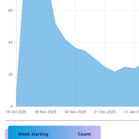
Week starting
Count