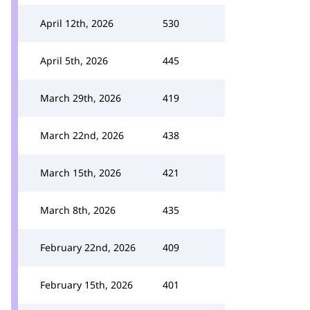
April 12th, 2026
530
April 5th, 2026
445
March 29th, 2026
419
March 22nd, 2026
438
March 15th, 2026
421
March 8th, 2026
435
February 22nd, 2026
409
February 15th, 2026
401