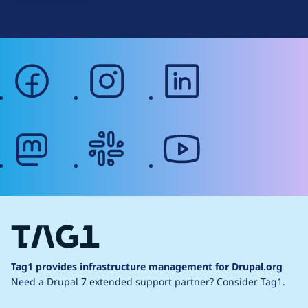
Web Accessibility
facebook
instagram
linkedin
mastodon
slack
youtube
Tag1 provides infrastructure management for Drupal.org
Need a Drupal 7 extended support partner?
Consider Tag1.