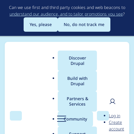
Skip
Can we use first and third party cookies and web beacons to
to
understand our audience, and to tailor promotions you see
?
main
content
Yes, please
No, do not track me
Discover
Main
Drupal
menu
Build with
Drupal
Breadcrumb
Home
Project usage
Partners &
Services
Usage statistics for
User
D
Log in
views_dependent_filte
Search
Menu
Search
r
Community
Create
men
u
account
rs 8.x-1.4
p
Support