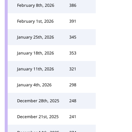
February 8th, 2026
386
February 1st, 2026
391
January 25th, 2026
345
January 18th, 2026
353
January 11th, 2026
321
January 4th, 2026
298
December 28th, 2025
248
December 21st, 2025
241