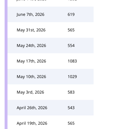
June 7th, 2026
619
May 31st, 2026
565
May 24th, 2026
554
May 17th, 2026
1083
May 10th, 2026
1029
May 3rd, 2026
583
April 26th, 2026
543
April 19th, 2026
565