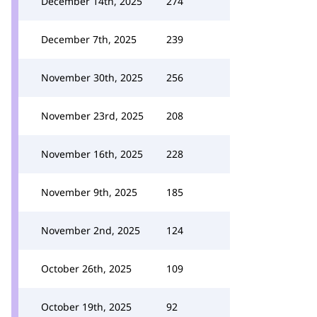
December 14th, 2025
274
December 7th, 2025
239
November 30th, 2025
256
November 23rd, 2025
208
November 16th, 2025
228
November 9th, 2025
185
November 2nd, 2025
124
October 26th, 2025
109
October 19th, 2025
92