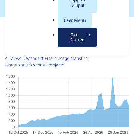
a
Drupal
l
.
For each week beginning on a given date, the figures show the
User Menu
o
number of sites that reported they are using the
r
views_dependent_filters 8.x-1.4
release.
Get
g
Started
Views Dependent Filters
project page
views_dependent_filters 8.x-1.4
release page
All Views Dependent Filters usage statistics
Usage statistics for all projects