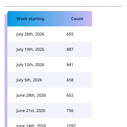
Week starting
Count
July 26th, 2026
655
July 19th, 2026
887
July 12th, 2026
841
July 5th, 2026
658
June 28th, 2026
652
June 21st, 2026
756
June 14th, 2026
1592