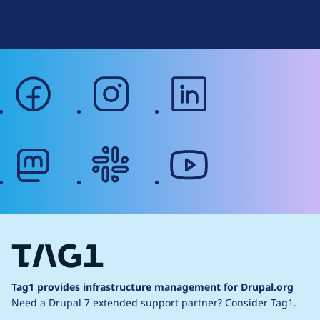
Web Accessibility
facebook
instagram
linkedin
mastodon
slack
youtube
Tag1 provides infrastructure management for Drupal.org
Need a Drupal 7 extended support partner?
Consider Tag1.