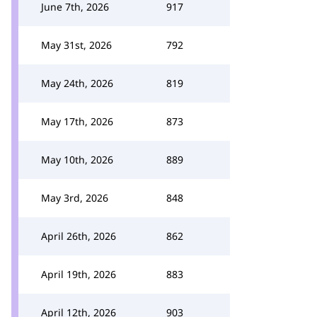
June 7th, 2026
917
May 31st, 2026
792
May 24th, 2026
819
May 17th, 2026
873
May 10th, 2026
889
May 3rd, 2026
848
April 26th, 2026
862
April 19th, 2026
883
April 12th, 2026
903