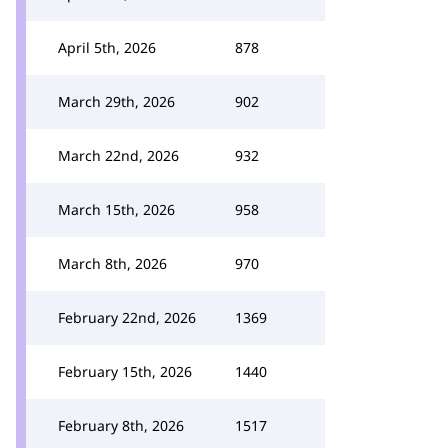
April 5th, 2026
878
March 29th, 2026
902
March 22nd, 2026
932
March 15th, 2026
958
March 8th, 2026
970
February 22nd, 2026
1369
February 15th, 2026
1440
February 8th, 2026
1517