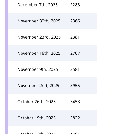
December 7th, 2025
2283
November 30th, 2025
2366
November 23rd, 2025
2381
November 16th, 2025
2707
November 9th, 2025
3581
November 2nd, 2025
3955
October 26th, 2025
3453
October 19th, 2025
2822
October 12th, 2025
1705