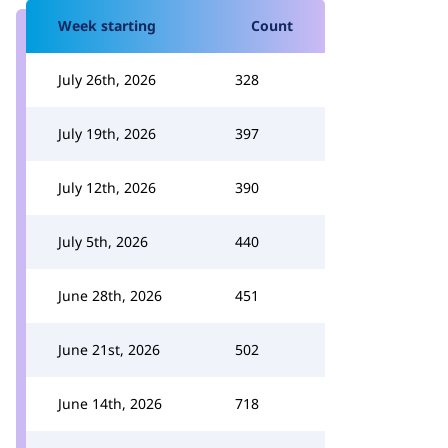
Week starting
Count
July 26th, 2026
328
July 19th, 2026
397
July 12th, 2026
390
July 5th, 2026
440
June 28th, 2026
451
June 21st, 2026
502
June 14th, 2026
718