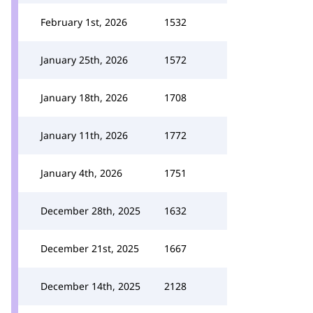
February 1st, 2026
1532
January 25th, 2026
1572
January 18th, 2026
1708
January 11th, 2026
1772
January 4th, 2026
1751
December 28th, 2025
1632
December 21st, 2025
1667
December 14th, 2025
2128