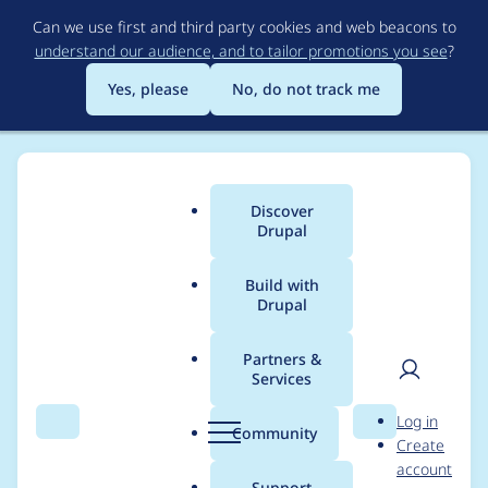
Skip
Can we use first and third party cookies and web beacons to
to
understand our audience, and to tailor promotions you see
?
main
content
Yes, please
No, do not track me
Discover
Main
Drupal
menu
Build with
Drupal
Breadcrumb
Home
Project usage
Partners &
Services
Usage statistics for
User
D
Log in
bartik 1.0.3
Search
Menu
Search
r
Community
Create
men
u
account
p
Support