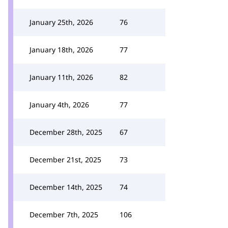
January 25th, 2026
76
January 18th, 2026
77
January 11th, 2026
82
January 4th, 2026
77
December 28th, 2025
67
December 21st, 2025
73
December 14th, 2025
74
December 7th, 2025
106