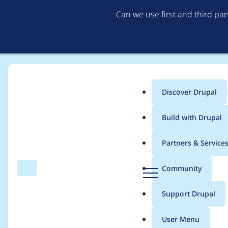
Can we use first and third pa
Discover Drupal
Main
Build with Drupal
menu
Home
Project usage
Partners & Service
Breadcrumb
D
Community
Search
Menu
r
Usage statistics for
d
u
Support Drupal
p
a
User Menu
l