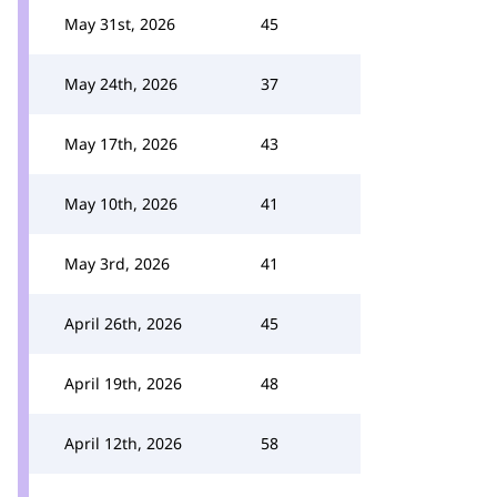
May 31st, 2026
45
May 24th, 2026
37
May 17th, 2026
43
May 10th, 2026
41
May 3rd, 2026
41
April 26th, 2026
45
April 19th, 2026
48
April 12th, 2026
58