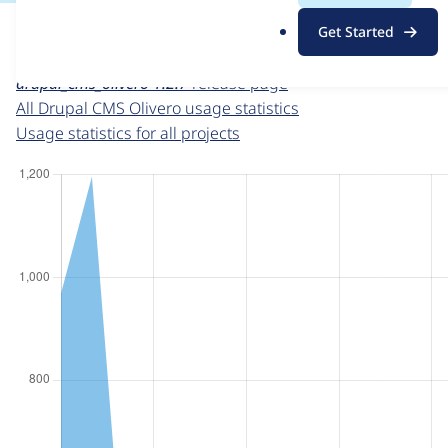
For each week beginning on a given date, the figures sho
.
Get Started
o
Drupal CMS Olivero
project page
r
drupal_cms_olivero 1.2.7
release page
g
All Drupal CMS Olivero usage statistics
Usage statistics for all projects