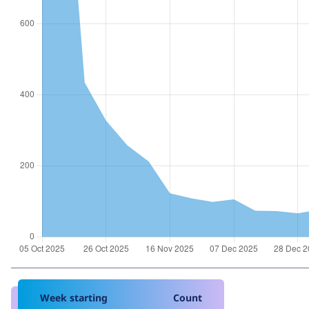
Week starting
Count