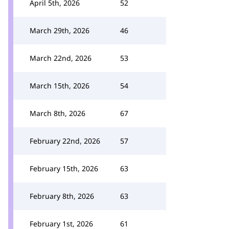
April 5th, 2026
52
March 29th, 2026
46
March 22nd, 2026
53
March 15th, 2026
54
March 8th, 2026
67
February 22nd, 2026
57
February 15th, 2026
63
February 8th, 2026
63
February 1st, 2026
61