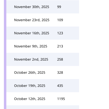
November 30th, 2025
99
November 23rd, 2025
109
November 16th, 2025
123
November 9th, 2025
213
November 2nd, 2025
258
October 26th, 2025
328
October 19th, 2025
435
October 12th, 2025
1195