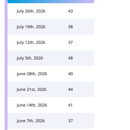
July 26th, 2026
43
July 19th, 2026
38
July 12th, 2026
37
July 5th, 2026
48
June 28th, 2026
40
June 21st, 2026
44
June 14th, 2026
41
June 7th, 2026
37