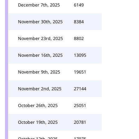
December 7th, 2025
6149
November 30th, 2025
8384
November 23rd, 2025
8802
November 16th, 2025
13095
November 9th, 2025
19651
November 2nd, 2025
27144
October 26th, 2025
25051
October 19th, 2025
20781
October 12th, 2025
17975