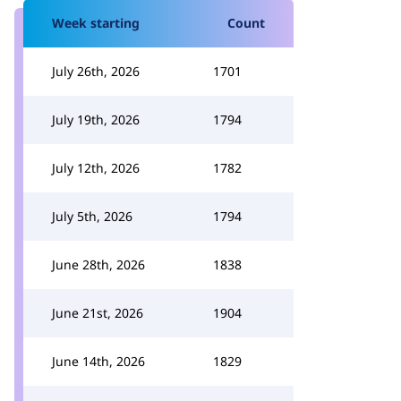
Week starting
Count
July 26th, 2026
1701
July 19th, 2026
1794
July 12th, 2026
1782
July 5th, 2026
1794
June 28th, 2026
1838
June 21st, 2026
1904
June 14th, 2026
1829