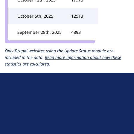
October 5th, 2025
12513
September 28th, 2025
4893
Only Drupal websites using the
Update Status
module are
included in the data.
Read more information about how these
statistics are calculated.
D
r
u
About Drupal
p
Code of Conduct
a
News
l
Planet Drupal
.