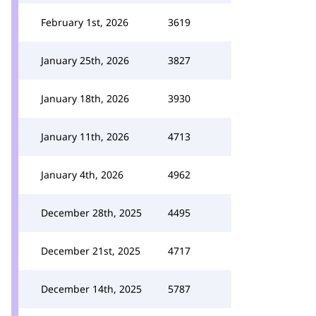
February 1st, 2026
3619
January 25th, 2026
3827
January 18th, 2026
3930
January 11th, 2026
4713
January 4th, 2026
4962
December 28th, 2025
4495
December 21st, 2025
4717
December 14th, 2025
5787