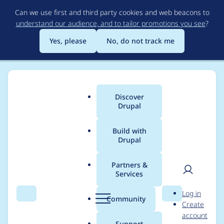
Skip
Can we use first and third party cookies and web beacons to
to
understand our audience, and to tailor promotions you see
?
main
content
Yes, please
No, do not track me
Discover
Main
Drupal
menu
Build with
Drupal
Breadcrumb
Home
Project usage
Partners &
Services
Usage statistics for
User
D
Log in
drupal 11.2.5
Search
Menu
Search
r
Community
Create
men
u
account
p
Support