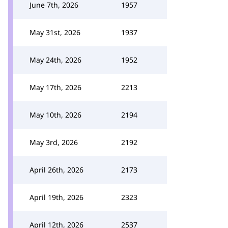
June 7th, 2026
1957
May 31st, 2026
1937
May 24th, 2026
1952
May 17th, 2026
2213
May 10th, 2026
2194
May 3rd, 2026
2192
April 26th, 2026
2173
April 19th, 2026
2323
April 12th, 2026
2537