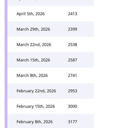
April 5th, 2026
2413
March 29th, 2026
2399
March 22nd, 2026
2538
March 15th, 2026
2587
March 8th, 2026
2741
February 22nd, 2026
2953
February 15th, 2026
3000
February 8th, 2026
3177