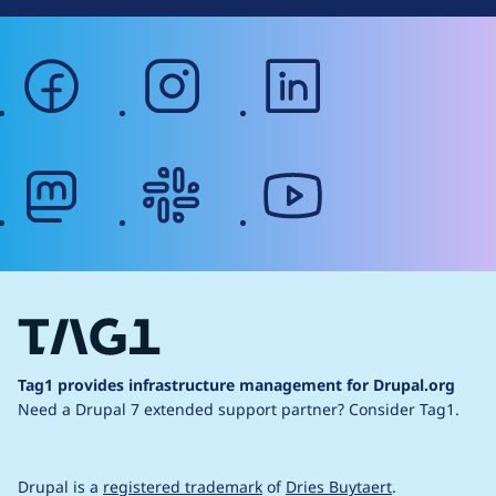
facebook
instagram
linkedin
mastodon
slack
youtube
Tag1 provides infrastructure management for Drupal.org
Need a Drupal 7 extended support partner?
Consider Tag1.
Drupal is a
registered trademark
of
Dries Buytaert
.