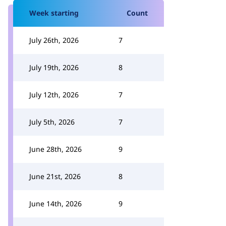
Week starting
Count
July 26th, 2026
7
July 19th, 2026
8
July 12th, 2026
7
July 5th, 2026
7
June 28th, 2026
9
June 21st, 2026
8
June 14th, 2026
9