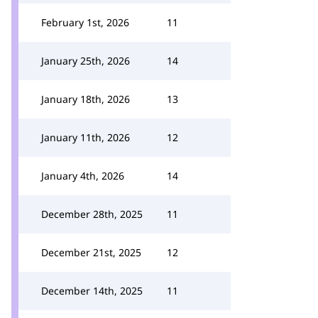
February 1st, 2026
11
January 25th, 2026
14
January 18th, 2026
13
January 11th, 2026
12
January 4th, 2026
14
December 28th, 2025
11
December 21st, 2025
12
December 14th, 2025
11