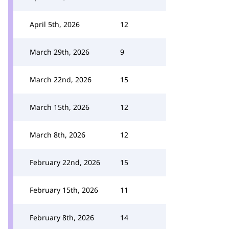
April 5th, 2026
12
March 29th, 2026
9
March 22nd, 2026
15
March 15th, 2026
12
March 8th, 2026
12
February 22nd, 2026
15
February 15th, 2026
11
February 8th, 2026
14