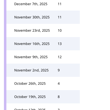
December 7th, 2025
11
November 30th, 2025
11
November 23rd, 2025
10
November 16th, 2025
13
November 9th, 2025
12
November 2nd, 2025
9
October 26th, 2025
4
October 19th, 2025
8
October 12th, 2025
3