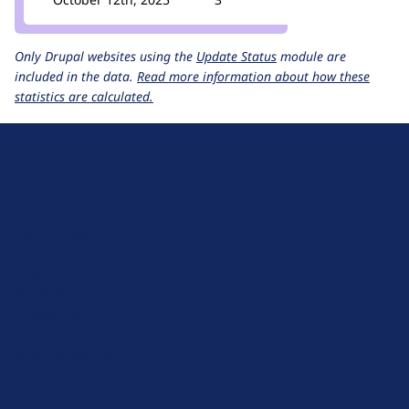
Only Drupal websites using the
Update Status
module are
included in the data.
Read more information about how these
statistics are calculated.
D
r
u
About Drupal
p
Code of Conduct
a
News
l
Planet Drupal
.
Privacy Policy
o
Signup for Drupal News
r
Terms of Service
g
Web Accessibility