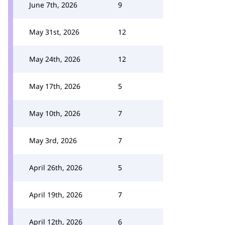
June 7th, 2026
9
May 31st, 2026
12
May 24th, 2026
12
May 17th, 2026
5
May 10th, 2026
7
May 3rd, 2026
7
April 26th, 2026
5
April 19th, 2026
7
April 12th, 2026
6