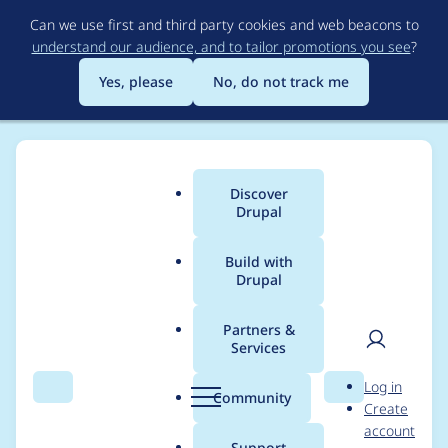
Skip
Can we use first and third party cookies and web beacons to
to
understand our audience, and to tailor promotions you see
?
main
content
Yes, please
No, do not track me
Discover
Main
Drupal
menu
Build with
Drupal
Breadcrumb
Home
Project usage
Partners &
Services
Usage statistics for
User
D
Log in
acquia_optimize 1.3.1
Search
Menu
Search
r
Community
Create
men
u
account
p
Support