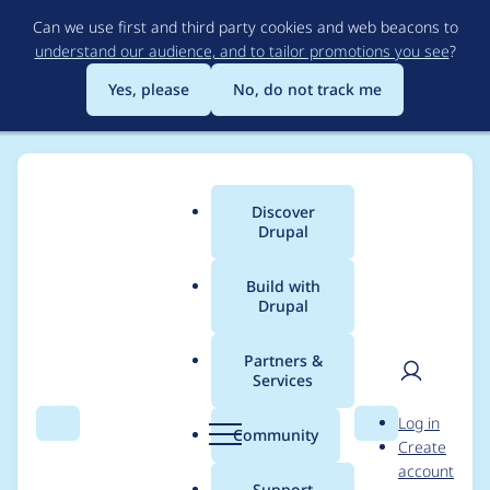
Skip
Can we use first and third party cookies and web beacons to
to
understand our audience, and to tailor promotions you see
?
main
content
Yes, please
No, do not track me
Discover
Main
Drupal
menu
Build with
Drupal
Breadcrumb
Home
Project usage
Partners &
Services
Usage statistics for
User
D
Log in
search_api 8.x-1.39
Search
Menu
Search
r
Community
Create
men
u
account
p
Support