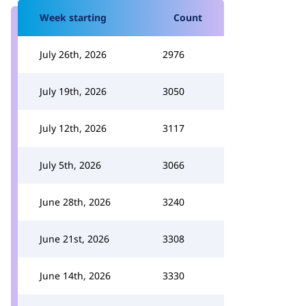
Week starting
Count
July 26th, 2026
2976
July 19th, 2026
3050
July 12th, 2026
3117
July 5th, 2026
3066
June 28th, 2026
3240
June 21st, 2026
3308
June 14th, 2026
3330