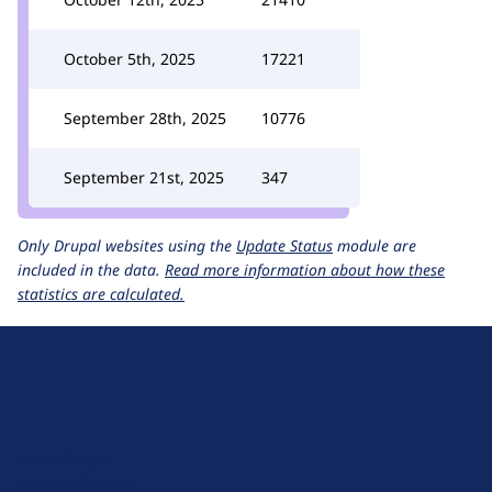
October 5th, 2025
17221
September 28th, 2025
10776
September 21st, 2025
347
Only Drupal websites using the
Update Status
module are
included in the data.
Read more information about how these
statistics are calculated.
D
r
u
About Drupal
p
Code of Conduct
a