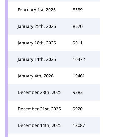
February 1st, 2026
8339
January 25th, 2026
8570
January 18th, 2026
9011
January 11th, 2026
10472
January 4th, 2026
10461
December 28th, 2025
9383
December 21st, 2025
9920
December 14th, 2025
12087