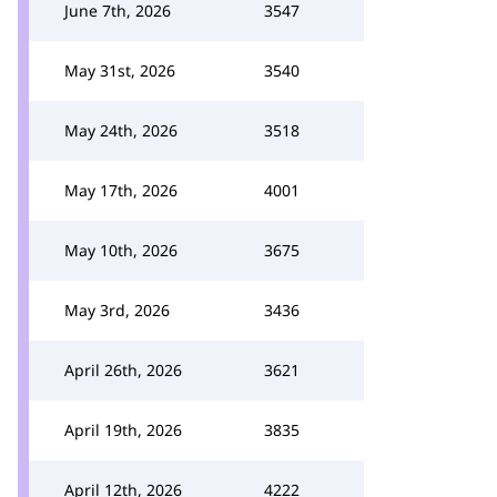
June 7th, 2026
3547
May 31st, 2026
3540
May 24th, 2026
3518
May 17th, 2026
4001
May 10th, 2026
3675
May 3rd, 2026
3436
April 26th, 2026
3621
April 19th, 2026
3835
April 12th, 2026
4222