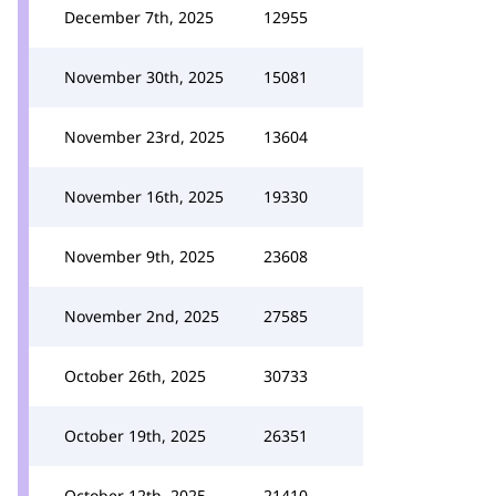
December 7th, 2025
12955
November 30th, 2025
15081
November 23rd, 2025
13604
November 16th, 2025
19330
November 9th, 2025
23608
November 2nd, 2025
27585
October 26th, 2025
30733
October 19th, 2025
26351
October 12th, 2025
21410