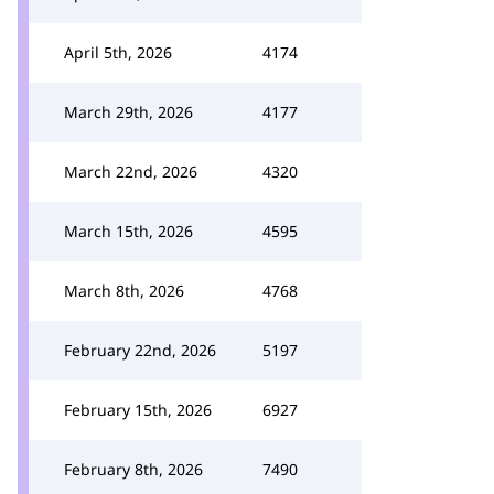
April 5th, 2026
4174
March 29th, 2026
4177
March 22nd, 2026
4320
March 15th, 2026
4595
March 8th, 2026
4768
February 22nd, 2026
5197
February 15th, 2026
6927
February 8th, 2026
7490