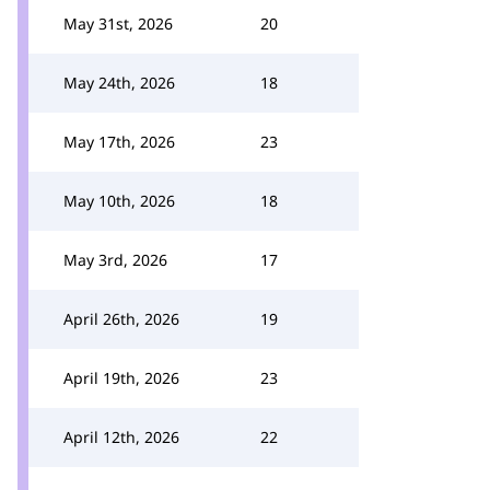
May 31st, 2026
20
May 24th, 2026
18
May 17th, 2026
23
May 10th, 2026
18
May 3rd, 2026
17
April 26th, 2026
19
April 19th, 2026
23
April 12th, 2026
22