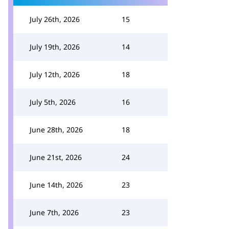
July 26th, 2026
15
July 19th, 2026
14
July 12th, 2026
18
July 5th, 2026
16
June 28th, 2026
18
June 21st, 2026
24
June 14th, 2026
23
June 7th, 2026
23