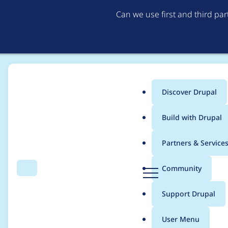
Can we use first and third pa
Discover Drupal
Main
Build with Drupal
menu
Home
Project usage
Partners & Service
Breadcrumb
D
Community
Search
Menu
r
Usage statistics for
fi
u
Support Drupal
p
a
User Menu
l