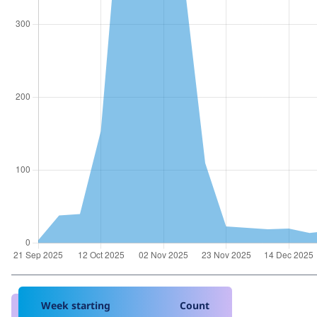
Week starting
Count