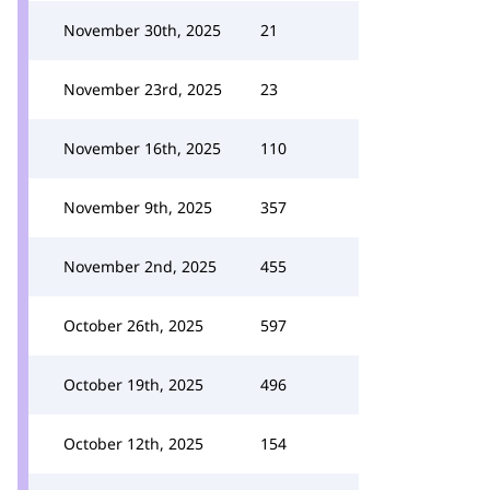
November 30th, 2025
21
November 23rd, 2025
23
November 16th, 2025
110
November 9th, 2025
357
November 2nd, 2025
455
October 26th, 2025
597
October 19th, 2025
496
October 12th, 2025
154