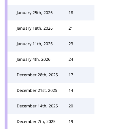
January 25th, 2026
18
January 18th, 2026
21
January 11th, 2026
23
January 4th, 2026
24
December 28th, 2025
17
December 21st, 2025
14
December 14th, 2025
20
December 7th, 2025
19