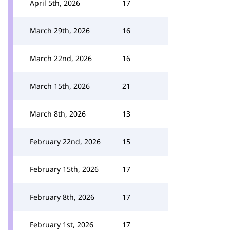
April 5th, 2026
17
March 29th, 2026
16
March 22nd, 2026
16
March 15th, 2026
21
March 8th, 2026
13
February 22nd, 2026
15
February 15th, 2026
17
February 8th, 2026
17
February 1st, 2026
17