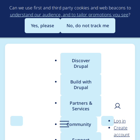
Skip
Can we use first and third party cookies and web beacons to
to
understand our audience, and to tailor promotions you see
?
main
content
Yes, please
No, do not track me
Discover
Main
Drupal
menu
Build with
Drupal
Breadcrumb
Home
Project usage
Partners &
Services
Usage statistics for
User
D
Log in
filehash 3.2.0
Search
Menu
Search
r
Community
Create
men
u
account
p
Support