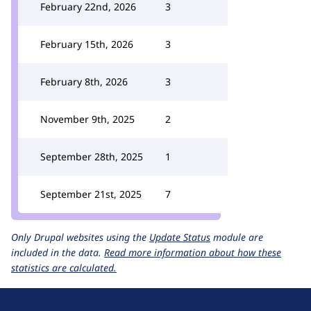
February 22nd, 2026
3
February 15th, 2026
3
February 8th, 2026
3
November 9th, 2025
2
September 28th, 2025
1
September 21st, 2025
7
Only Drupal websites using the
Update Status
module are
included in the data.
Read more information about how these
statistics are calculated.