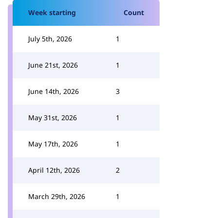
Week starting
Count
July 5th, 2026
1
June 21st, 2026
1
June 14th, 2026
3
May 31st, 2026
1
May 17th, 2026
1
April 12th, 2026
2
March 29th, 2026
1