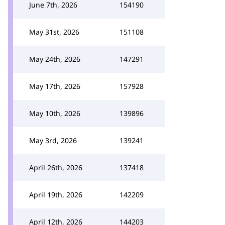
June 7th, 2026
154190
May 31st, 2026
151108
May 24th, 2026
147291
May 17th, 2026
157928
May 10th, 2026
139896
May 3rd, 2026
139241
April 26th, 2026
137418
April 19th, 2026
142209
April 12th, 2026
144203