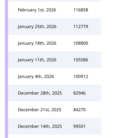
February 1st, 2026
116858
January 25th, 2026
112779
January 18th, 2026
108800
January 11th, 2026
105586
January 4th, 2026
100912
December 28th, 2025
82946
December 21st, 2025
84270
December 14th, 2025
99501