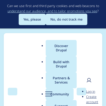
Skip
Can we use first and third party cookies and web beacons to
to
understand our audience, and to tailor promotions you see
?
main
content
Yes, please
No, do not track me
Discover
Main
Drupal
menu
Build with
Drupal
Breadcrumb
Home
Project usage
Partners &
Services
Usage statistics for
User
D
Log in
metatag 2.2.0
Search
Menu
Search
r
Community
Create
men
u
account
p
Support