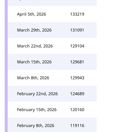
April 5th, 2026
133219
March 29th, 2026
131091
March 22nd, 2026
129104
March 15th, 2026
129681
March 8th, 2026
129943
February 22nd, 2026
124689
February 15th, 2026
120160
February 8th, 2026
119116