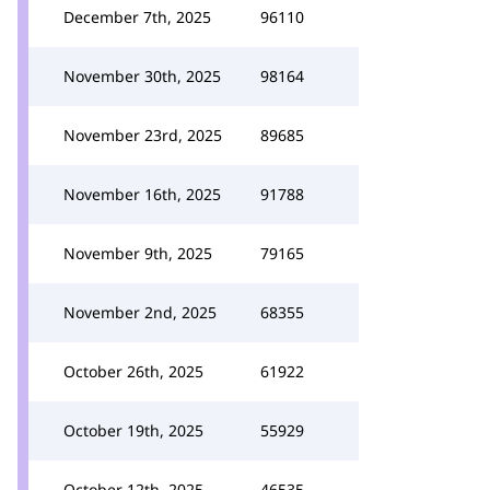
December 7th, 2025
96110
November 30th, 2025
98164
November 23rd, 2025
89685
November 16th, 2025
91788
November 9th, 2025
79165
November 2nd, 2025
68355
October 26th, 2025
61922
October 19th, 2025
55929
October 12th, 2025
46535