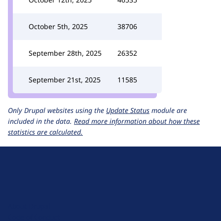
October 5th, 2025
38706
September 28th, 2025
26352
September 21st, 2025
11585
Only Drupal websites using the
Update Status
module are
included in the data.
Read more information about how these
statistics are calculated.
D
r
u
About Drupal
p
Code of Conduct
a