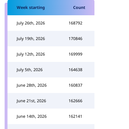
Week starting
Count
July 26th, 2026
168792
July 19th, 2026
170846
July 12th, 2026
169999
July 5th, 2026
164638
June 28th, 2026
160837
June 21st, 2026
162666
June 14th, 2026
162141