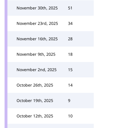
November 30th, 2025
51
November 23rd, 2025
34
November 16th, 2025
28
November 9th, 2025
18
November 2nd, 2025
15
October 26th, 2025
14
October 19th, 2025
9
October 12th, 2025
10