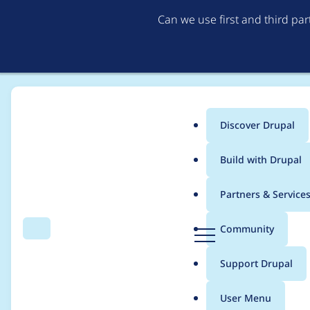
Can we use first and third pa
Discover Drupal
Main
Build with Drupal
menu
Home
Project usage
Partners & Service
Breadcrumb
D
Community
Search
Menu
r
Usage statistics for
m
u
Support Drupal
p
a
User Menu
l