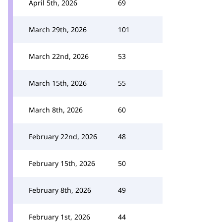
April 5th, 2026
69
March 29th, 2026
101
March 22nd, 2026
53
March 15th, 2026
55
March 8th, 2026
60
February 22nd, 2026
48
February 15th, 2026
50
February 8th, 2026
49
February 1st, 2026
44