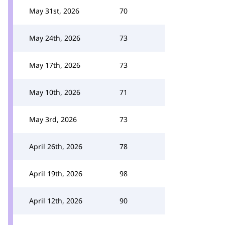
May 31st, 2026
70
May 24th, 2026
73
May 17th, 2026
73
May 10th, 2026
71
May 3rd, 2026
73
April 26th, 2026
78
April 19th, 2026
98
April 12th, 2026
90