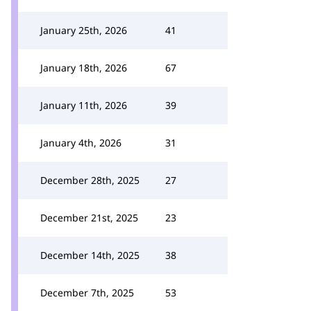
January 25th, 2026
41
January 18th, 2026
67
January 11th, 2026
39
January 4th, 2026
31
December 28th, 2025
27
December 21st, 2025
23
December 14th, 2025
38
December 7th, 2025
53