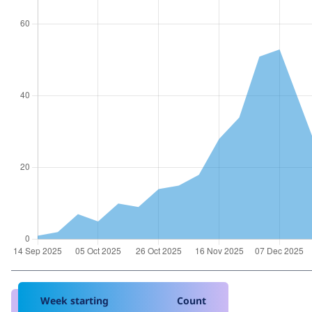
Week starting
Count