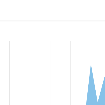
w the number of sites that reported they are using the
migrat