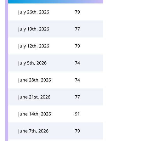
July 26th, 2026
79
July 19th, 2026
77
July 12th, 2026
79
July 5th, 2026
74
June 28th, 2026
74
June 21st, 2026
77
June 14th, 2026
91
June 7th, 2026
79