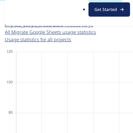
For each week beginning on a given date, the figures sho
.
Get Started
o
Migrate Google Sheets
project page
r
migrate_google_sheets 2.3.0
release page
g
All Migrate Google Sheets usage statistics
Usage statistics for all projects