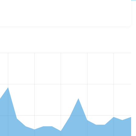
e_google_sheets 2.3.0
release.