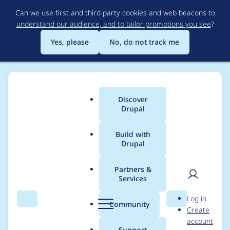
Skip
Can we use first and third party cookies and web beacons to
to
understand our audience, and to tailor promotions you see
?
main
content
Yes, please
No, do not track me
Discover
Main
Drupal
menu
Build with
Drupal
Breadcrumb
Home
Project usage
Partners &
Services
Usage statistics for
User
D
Log in
tagify 1.2.42
Search
Menu
Search
r
Community
Create
men
u
account
p
Support