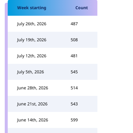
Week starting
Count
July 26th, 2026
487
July 19th, 2026
508
July 12th, 2026
481
July 5th, 2026
545
June 28th, 2026
514
June 21st, 2026
543
June 14th, 2026
599