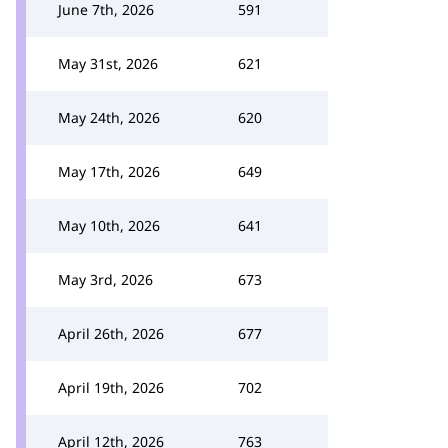
June 7th, 2026
591
May 31st, 2026
621
May 24th, 2026
620
May 17th, 2026
649
May 10th, 2026
641
May 3rd, 2026
673
April 26th, 2026
677
April 19th, 2026
702
April 12th, 2026
763