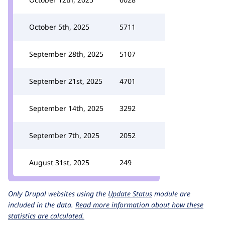
October 5th, 2025
5711
September 28th, 2025
5107
September 21st, 2025
4701
September 14th, 2025
3292
September 7th, 2025
2052
August 31st, 2025
249
Only Drupal websites using the
Update Status
module are
included in the data.
Read more information about how these
statistics are calculated.