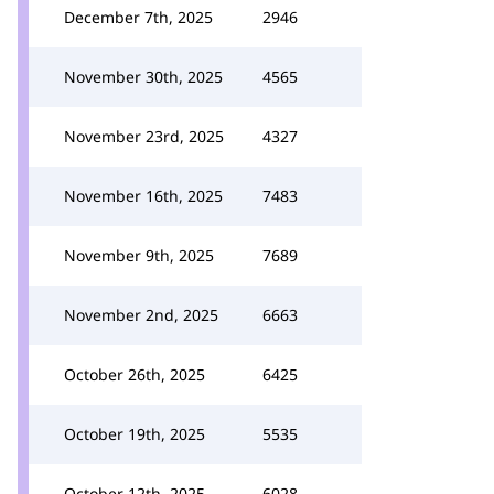
December 7th, 2025
2946
November 30th, 2025
4565
November 23rd, 2025
4327
November 16th, 2025
7483
November 9th, 2025
7689
November 2nd, 2025
6663
October 26th, 2025
6425
October 19th, 2025
5535
October 12th, 2025
6028