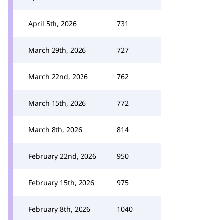
April 5th, 2026
731
March 29th, 2026
727
March 22nd, 2026
762
March 15th, 2026
772
March 8th, 2026
814
February 22nd, 2026
950
February 15th, 2026
975
February 8th, 2026
1040