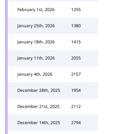
February 1st, 2026
1255
January 25th, 2026
1380
January 18th, 2026
1415
January 11th, 2026
2055
January 4th, 2026
2157
December 28th, 2025
1954
December 21st, 2025
2112
December 14th, 2025
2794