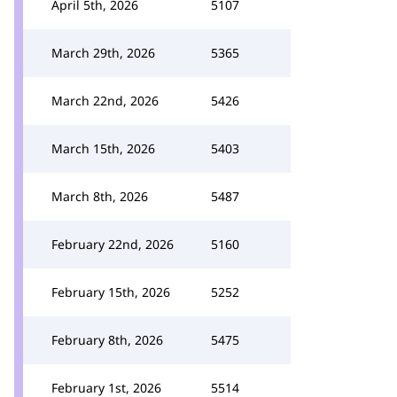
April 5th, 2026
5107
March 29th, 2026
5365
March 22nd, 2026
5426
March 15th, 2026
5403
March 8th, 2026
5487
February 22nd, 2026
5160
February 15th, 2026
5252
February 8th, 2026
5475
February 1st, 2026
5514