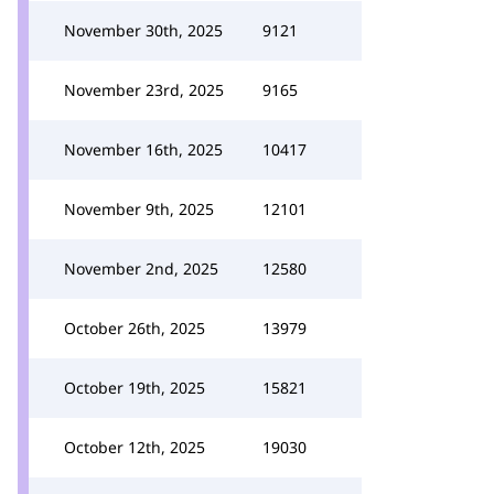
November 30th, 2025
9121
November 23rd, 2025
9165
November 16th, 2025
10417
November 9th, 2025
12101
November 2nd, 2025
12580
October 26th, 2025
13979
October 19th, 2025
15821
October 12th, 2025
19030