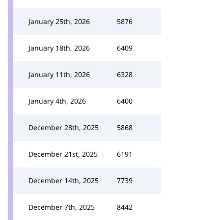
January 25th, 2026
5876
January 18th, 2026
6409
January 11th, 2026
6328
January 4th, 2026
6400
December 28th, 2025
5868
December 21st, 2025
6191
December 14th, 2025
7739
December 7th, 2025
8442