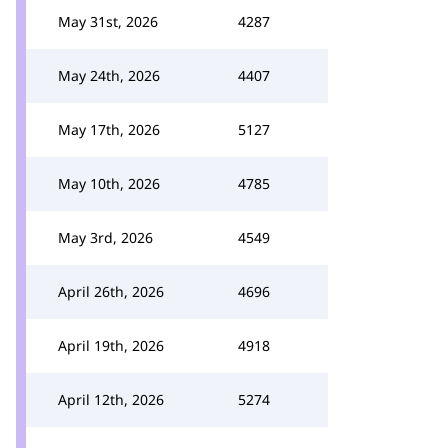
May 31st, 2026
4287
May 24th, 2026
4407
May 17th, 2026
5127
May 10th, 2026
4785
May 3rd, 2026
4549
April 26th, 2026
4696
April 19th, 2026
4918
April 12th, 2026
5274