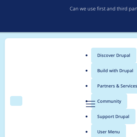
Can we use first and third pa
Discover Drupal
Main
Build with Drupal
menu
Home
Project usage
Partners & Service
Breadcrumb
D
Community
Search
Menu
r
Usage statistics for
m
u
Support Drupal
p
a
User Menu
l