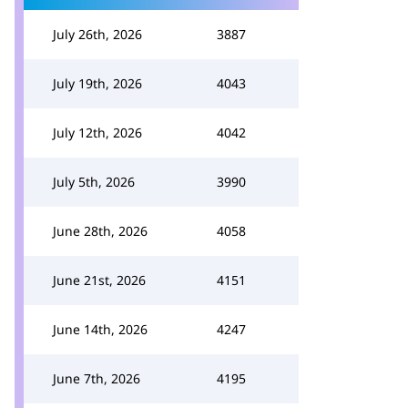
July 26th, 2026
3887
July 19th, 2026
4043
July 12th, 2026
4042
July 5th, 2026
3990
June 28th, 2026
4058
June 21st, 2026
4151
June 14th, 2026
4247
June 7th, 2026
4195