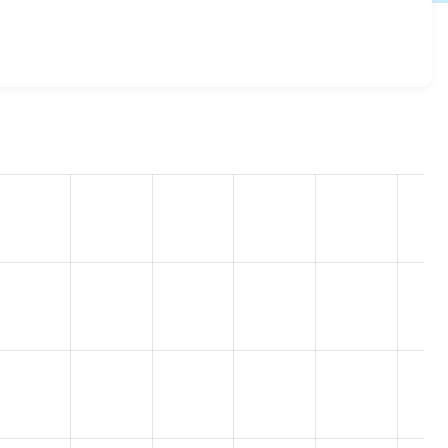
g 2.1.2
release.