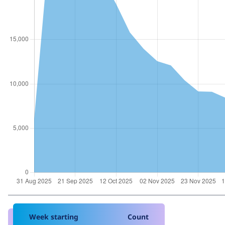
Week starting
Count